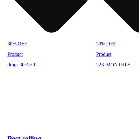
30% OFF
50% OFF
Product
Product
drops 30% off
22K MONTHLY
Best selling