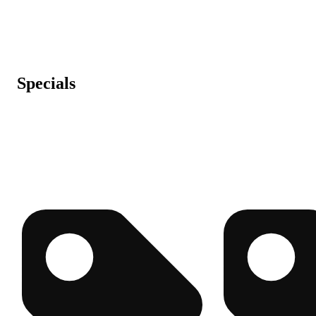
Specials