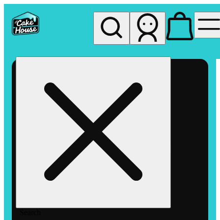
My store
Rec pickup
The
Cake
House
Hemet
Search