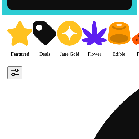
Shop the Best Weed in Hemet |
Featured
Deals
Jane Gold
Flower
Edible
P