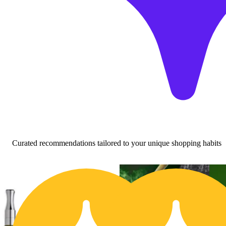
Curated recommendations tailored to your unique shopping habits