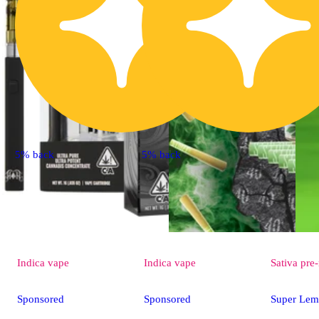
5% back
5% back
Indica
vape
Indica
vape
Sativa
pre-
Sponsored
Sponsored
Super Lem