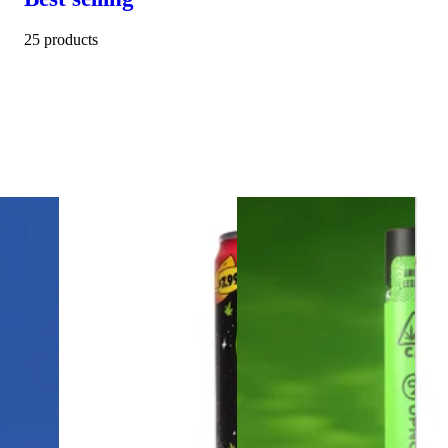
25 products