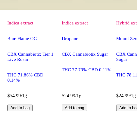
Indica
extract
Indica
extract
Hybrid
ext
Blue Flame OG
Dropane
Mount Zer
CBX Cannabiotix Tier 1
CBX Cannabiotix Sugar
CBX Canna
Live Rosin
Sugar
THC 77.79% CBD 0.11%
THC 71.86% CBD
THC 78.1
0.14%
$54.99/1g
$24.99/1g
$24.99/1g
Add to bag
Add to bag
Add to ba