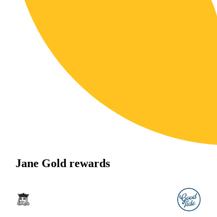
Jane Gold rewards