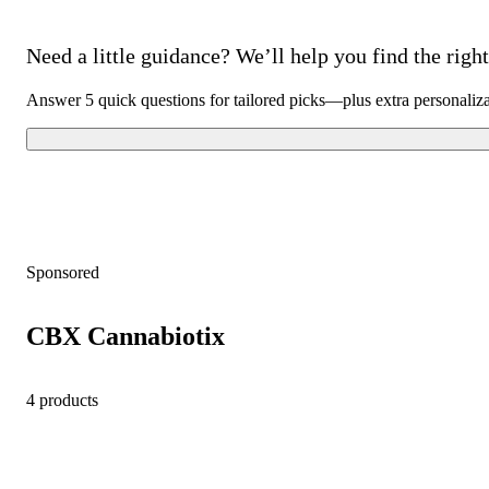
Need a little guidance? We’ll help you find the right 
Answer 5 quick questions for tailored picks—plus extra personaliz
Sponsored
CBX Cannabiotix
4 products