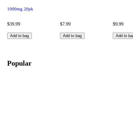
1000mg 20pk
$39.99
$7.99
$9.99
Add to bag
Add to bag
Add to ba
Popular