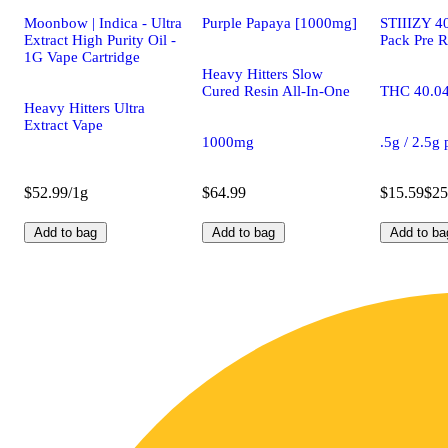
Moonbow | Indica - Ultra
Purple Papaya [1000mg]
STIIIZY 40
Extract High Purity Oil -
Pack Pre R
1G Vape Cartridge
Heavy Hitters Slow
Cured Resin All-In-One
THC 40.0
Heavy Hitters Ultra
Extract Vape
1000mg
.5g / 2.5g
$52.99/1g
$64.99
$15.59
$25
Add to bag
Add to bag
Add to ba