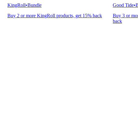
KingRoll
•
Bundle
Good Tide
•
B
Buy 2 or more KingRoll products, get 15% back
Buy 3 or mor
back