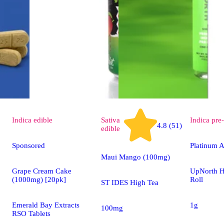
Indica
edible
Sativa
Indica
pre-
4.8 (51)
edible
Sponsored
Platinum A
Maui Mango (100mg)
Grape Cream Cake
UpNorth H
(1000mg) [20pk]
Roll
ST IDES High Tea
Emerald Bay Extracts
1g
100mg
RSO Tablets