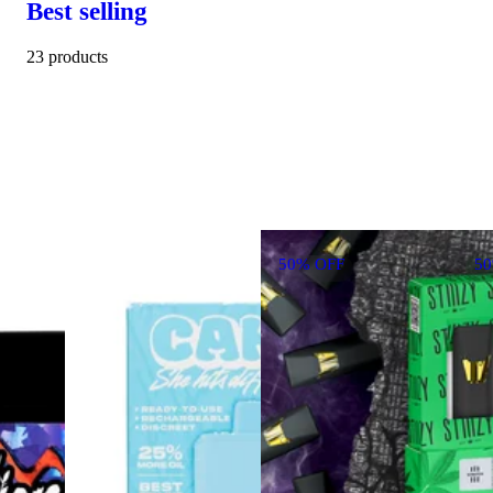
Best selling
23 products
50% OFF
5