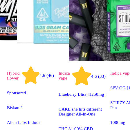
Hybrid
Indica
Indica
vap
4.6 (46)
4.6 (33)
flower
vape
SFV OG [1
Sponsored
Blueberry Bliss [1250mg]
STIIIZY A
Biskanté
Pen
CAKE she hits different
Designer All-In-One
Alien Labs Indoor
1000mg
THC 81.00% CBD