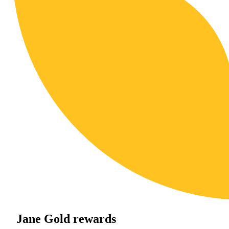
Jane Gold rewards