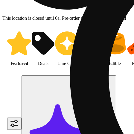
This location is closed until 6a. Pre-order now for when we open!
Shop the Best Weed in Hemet |
Featured
Deals
Jane Gold
Flower
Edible
P