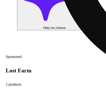
Help me choose
Sponsored
Lost Farm
2 products