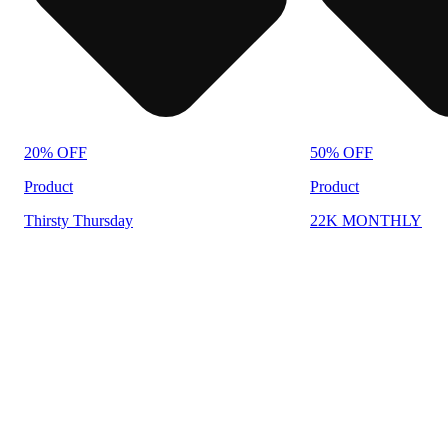
20% OFF
50% OFF
Product
Product
Thirsty Thursday
22K MONTHLY