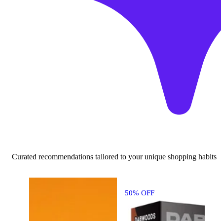
Curated recommendations tailored to your unique shopping habits
50% OFF