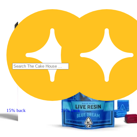
15% back
15% back