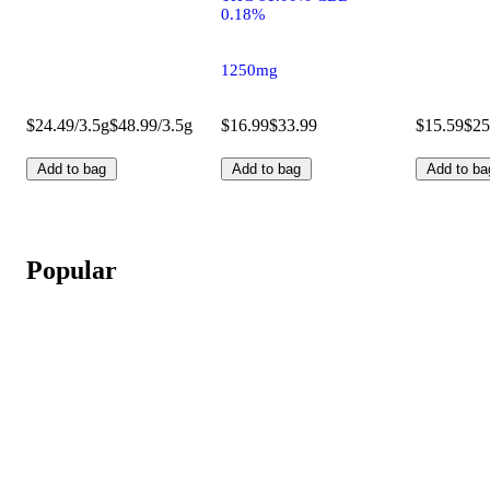
0.18%
1250mg
$24.49/3.5g
$48.99/3.5g
$16.99
$33.99
$15.59
$25
Add to bag
Add to bag
Add to ba
Popular