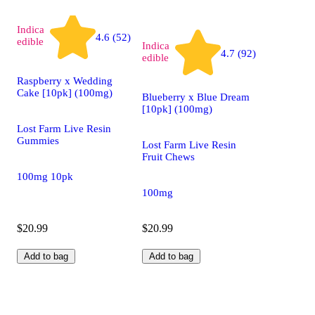
Indica
4.6 (52)
edible
Indica
4.7 (92)
edible
Raspberry x Wedding
Cake [10pk] (100mg)
Blueberry x Blue Dream
[10pk] (100mg)
Lost Farm Live Resin
Gummies
Lost Farm Live Resin
Fruit Chews
100mg 10pk
100mg
$20.99
$20.99
Add to bag
Add to bag