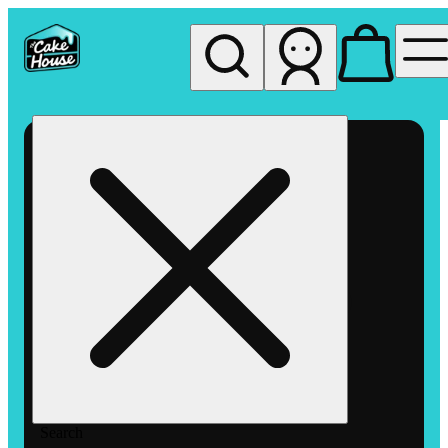
My store
Rec pickup
The
Cake
House
Hemet
Search