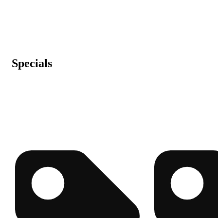
Specials