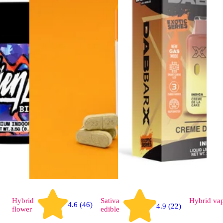
Hybrid
Sativa
Hybrid
va
4.6 (46)
4.9 (22)
flower
edible