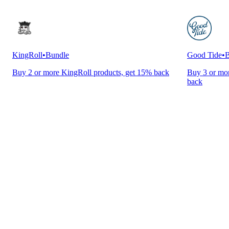
KingRoll
•
Bundle
Good Tide
•
B
Buy 2 or more KingRoll products, get 15% back
Buy 3 or mor
back