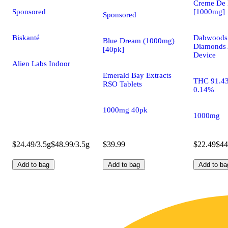
Creme De 
Sponsored
[1000mg]
Sponsored
Biskanté
Dabwoods 
Blue Dream (1000mg)
Diamonds 
[40pk]
Device
Alien Labs Indoor
Emerald Bay Extracts
THC 91.4
RSO Tablets
0.14%
1000mg 40pk
1000mg
$24.49/3.5g
$48.99/3.5g
$39.99
$22.49
$44
Add to bag
Add to bag
Add to ba