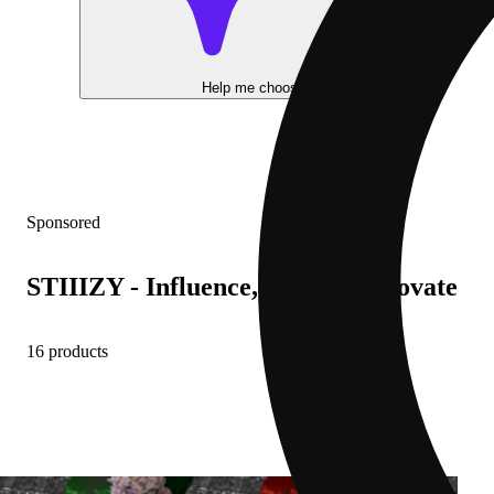
Help me choose
Sponsored
STIIIZY - Influence, Inspire, Innovate
16 products