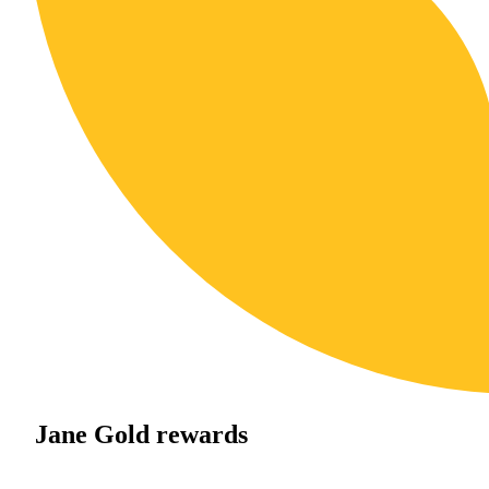
Jane Gold rewards