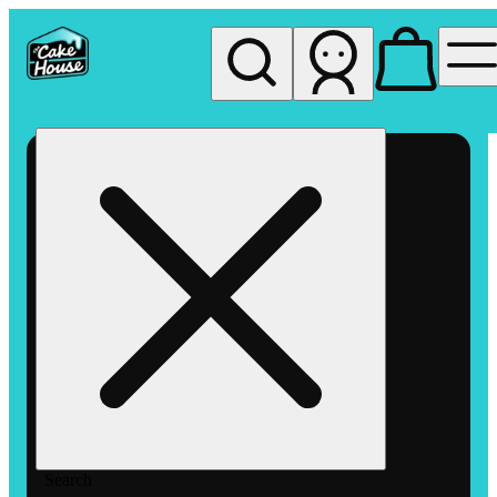
My store
Rec pickup
The
Cake
House
Hemet
Search