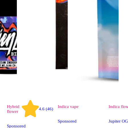
Hybrid
Indica
vape
Indica
flo
4.6 (46)
flower
Sponsored
Jupiter OG
Sponsored