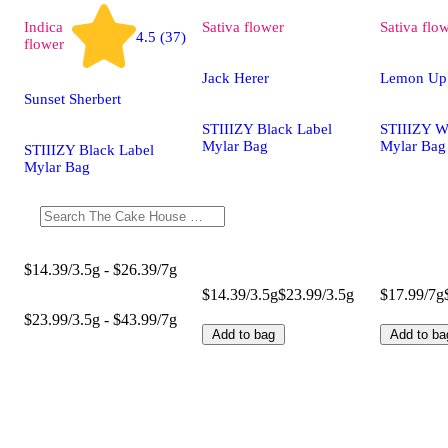
Indica
Sativa
flower
Sativa
flo
4.5 (37)
flower
Jack Herer
Lemon Up
Sunset Sherbert
STIIIZY Black Label
STIIIZY W
Mylar Bag
Mylar Bag
STIIIZY Black Label
Mylar Bag
$14.39/3.5g - $26.39/7g
$14.39/3.5g
$23.99/3.5g
$17.99/7g
$23.99/3.5g - $43.99/7g
Add to bag
Add to ba