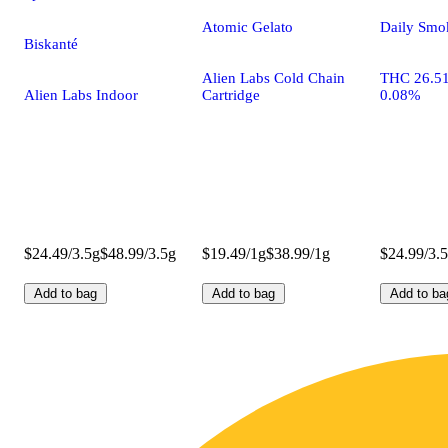
Atomic Gelato
Daily Smo
Biskanté
Alien Labs Cold Chain
THC 26.5
Alien Labs Indoor
Cartridge
0.08%
$24.49/3.5g
$48.99/3.5g
$19.49/1g
$38.99/1g
$24.99/3.
Add to bag
Add to bag
Add to ba