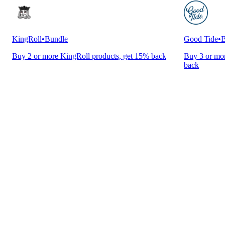
KingRoll
•
Bundle
Good Tide
•
B
Buy 2 or more KingRoll products, get 15% back
Buy 3 or mor
back