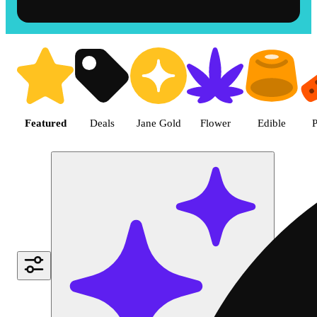
Shop the Best Weed in Hemet |
Featured
Deals
Jane Gold
Flower
Edible
P