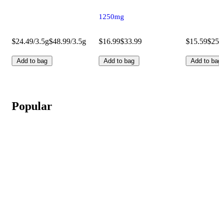
1250mg
$24.49/3.5g
$48.99/3.5g
$16.99
$33.99
$15.59
$25
Add to bag
Add to bag
Add to ba
Popular