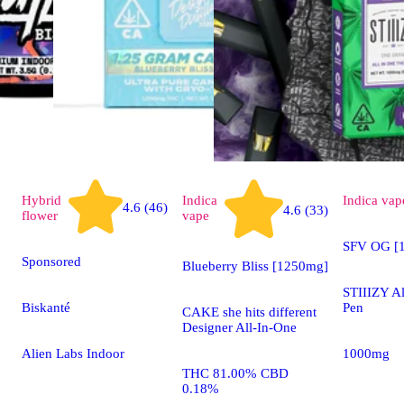
Hybrid
Indica
Indica
vap
4.6 (46)
4.6 (33)
flower
vape
SFV OG [1
Sponsored
Blueberry Bliss [1250mg]
STIIIZY A
Biskanté
Pen
CAKE she hits different
Designer All-In-One
Alien Labs Indoor
1000mg
THC 81.00% CBD
0.18%