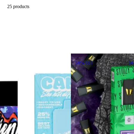
25 products
50% OFF
5