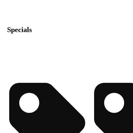
Specials