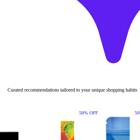
Curated recommendations tailored to your unique shopping habits
50% OFF
5