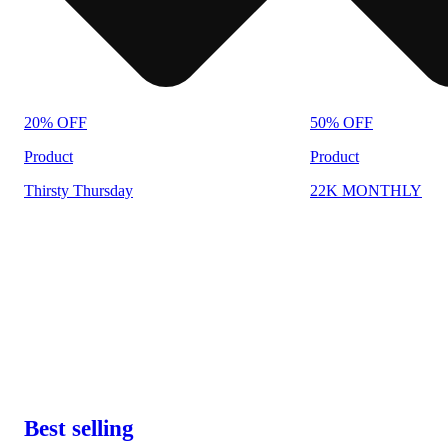
20% OFF
50% OFF
Product
Product
Thirsty Thursday
22K MONTHLY
Best selling