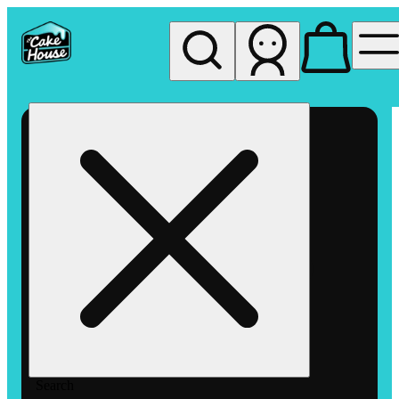
My store
Rec pickup
The
Cake
House
Hemet
Search