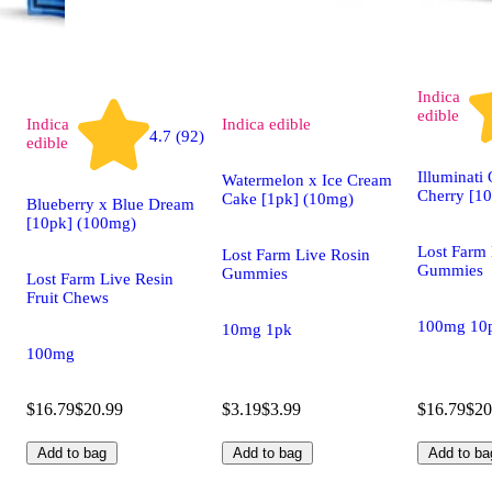
Indica
edible
Indica
Indica
edible
4.7 (92)
edible
Illuminati
Watermelon x Ice Cream
Cherry [1
Cake [1pk] (10mg)
Blueberry x Blue Dream
[10pk] (100mg)
Lost Farm 
Lost Farm Live Rosin
Gummies
Gummies
Lost Farm Live Resin
Fruit Chews
100mg 10
10mg 1pk
100mg
$16.79
$20.99
$3.19
$3.99
$16.79
$20
Add to bag
Add to bag
Add to ba