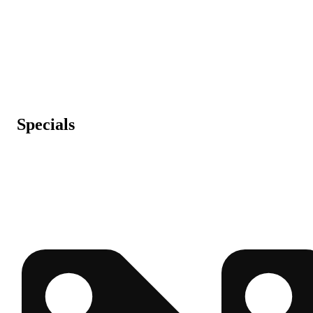
Specials