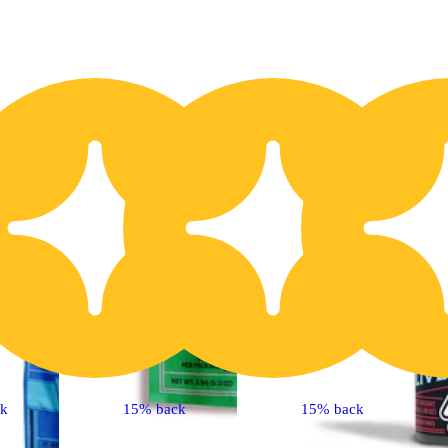
20% OFF
2
ck
15% back
15% back