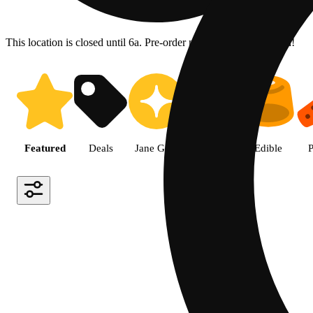
This location is closed until 6a. Pre-order now for when we open!
Shop the Best Weed in Hemet |
Featured
Deals
Jane Gold
Flower
Edible
P