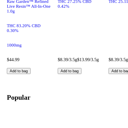
Raw Garden™ Refined
THC 27.25% CBD
THC 25.1
Live Resin™ All-In-One
0.42%
1.0g
THC 83.20% CBD
0.30%
1000mg
$44.99
$8.39/3.5g
$13.99/3.5g
$8.39/3.5g
Add to bag
Add to bag
Add to ba
Popular