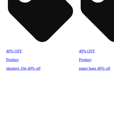
40% OFF
40% OFF
Product
Product
sluggers 10g 40% off
paper bags 40% off