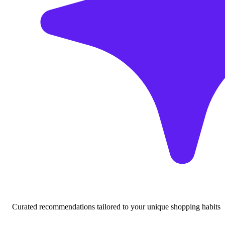
Curated recommendations tailored to your unique shopping habits