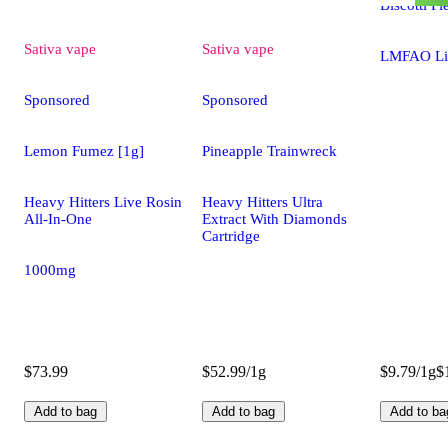
Biscotti Pi
Sativa
vape
Sativa
vape
LMFAO Li
Sponsored
Sponsored
Lemon Fumez [1g]
Pineapple Trainwreck
Heavy Hitters Live Rosin
Heavy Hitters Ultra
All-In-One
Extract With Diamonds
Cartridge
1000mg
$73.99
$52.99/1g
$9.79/1g
$
Add to bag
Add to bag
Add to ba