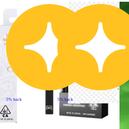
5% back
5% back
Extract