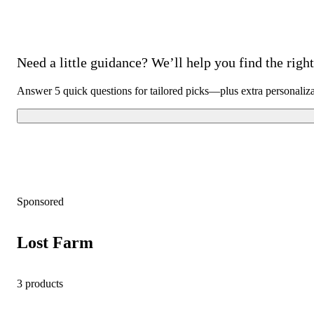
Need a little guidance? We’ll help you find the right 
Answer 5 quick questions for tailored picks—plus extra personaliz
Sponsored
Lost Farm
3 products