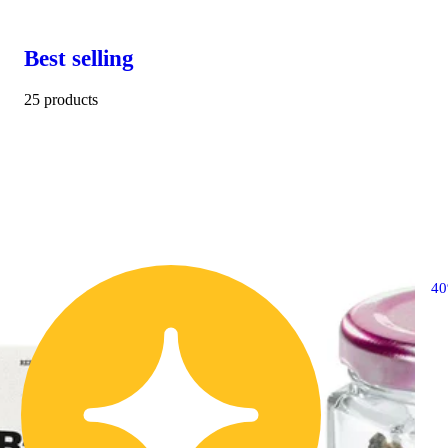
Best selling
25 products
4