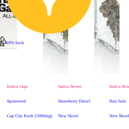
10% back
Indica
vape
Sativa
flower
Indica
flo
Sponsored
Strawberry Diesel
Han Solo
Cap City Kush [1000mg]
New Skool
New Skoo