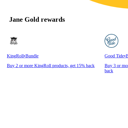
Jane Gold rewards
KingRoll
•
Bundle
Good Tide
•
B
Buy 2 or more KingRoll products, get 15% back
Buy 3 or mor
back