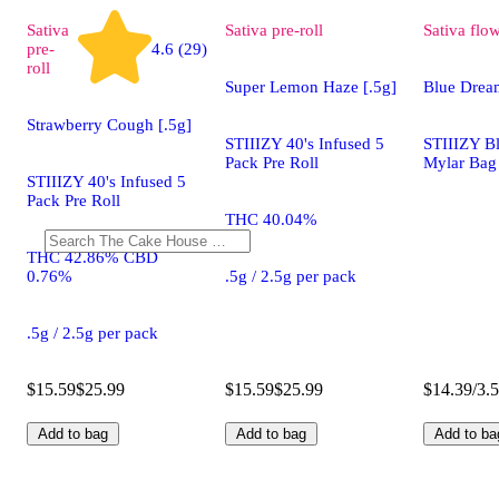
Sativa
Sativa
pre-roll
Sativa
flo
pre-
4.6 (29)
roll
Super Lemon Haze [.5g]
Blue Drea
Strawberry Cough [.5g]
STIIIZY 40's Infused 5
STIIIZY B
Pack Pre Roll
Mylar Bag
STIIIZY 40's Infused 5
Pack Pre Roll
THC 40.04%
THC 42.86% CBD
0.76%
.5g / 2.5g per pack
.5g / 2.5g per pack
$15.59
$25.99
$15.59
$25.99
$14.39/3.
Add to bag
Add to bag
Add to ba