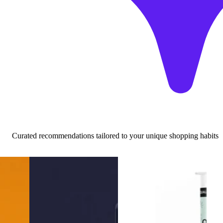
Curated recommendations tailored to your unique shopping habits