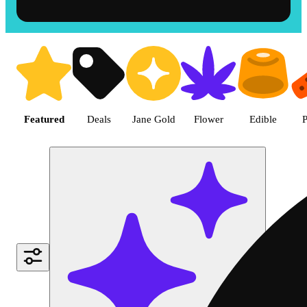
Shop the Best Weed in Hemet |
Featured
Deals
Jane Gold
Flower
Edible
P