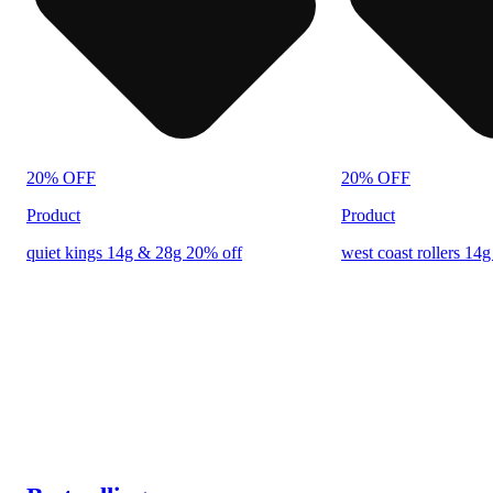
20% OFF
20% OFF
Product
Product
quiet kings 14g & 28g 20% off
west coast rollers 14