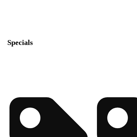
Specials