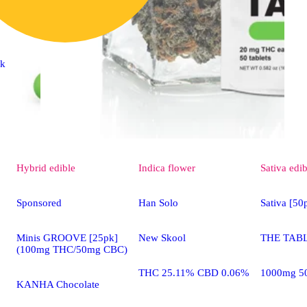
ck
Hybrid
edible
Indica
flower
Sativa
edib
Sponsored
Han Solo
Sativa [5
Minis GROOVE [25pk]
New Skool
THE TABL
(100mg THC/50mg CBC)
THC 25.11% CBD 0.06%
1000mg 5
KANHA Chocolate