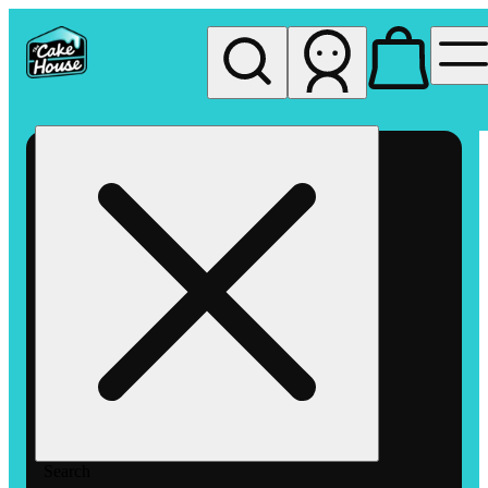
My store
Rec pickup
The
Cake
House
Hemet
Search