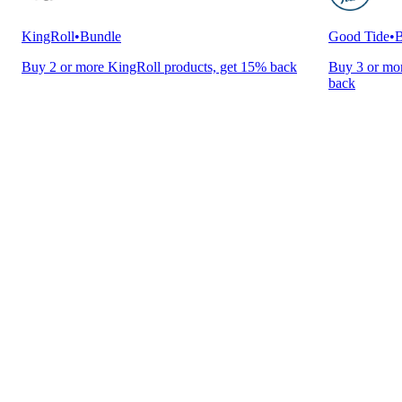
KingRoll
•
Bundle
Good Tide
•
B
Buy 2 or more KingRoll products, get 15% back
Buy 3 or mor
back