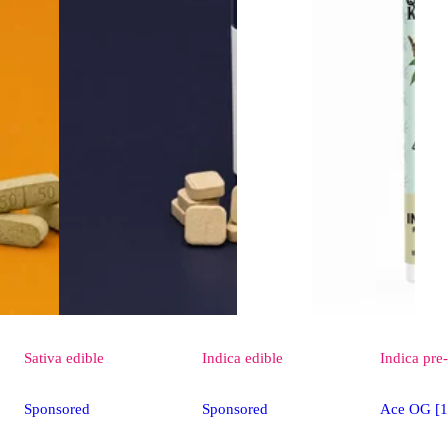
Sativa
edible
Indica
edible
Indica
pre-
Sponsored
Sponsored
Ace OG [1