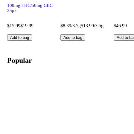
100mg THC/50mg CBC
25pk
$15.99
$19.99
$8.39/3.5g
$13.99/3.5g
$46.99
Add to bag
Add to bag
Add to ba
Popular