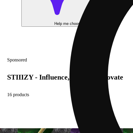
Help me choose
Sponsored
STIIIZY - Influence, Inspire, Innovate
16 products