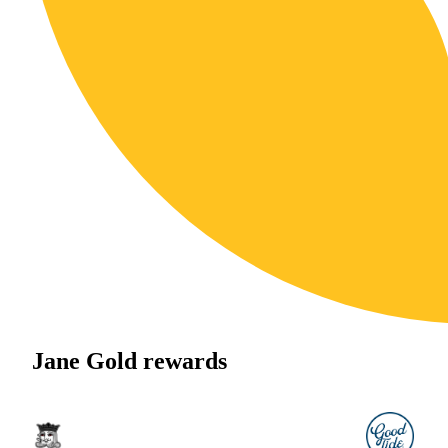
Jane Gold rewards