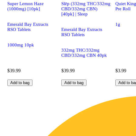
Super Lemon Haze
Slēp (332mg THC/332mg
Quiet King
(1000mg) [10pk]
CBD/332mg CBN)
Pre Roll
[40pk] | Sleep
Emerald Bay Extracts
1g
RSO Tablets
Emerald Bay Extracts
RSO Tablets
1000mg 10pk
332mg THC/332mg
CBD/332mg CBN 40pk
$39.99
$39.99
$3.99
Add to bag
Add to bag
Add to ba