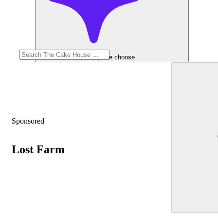
Help me choose
Sponsored
Lost Farm