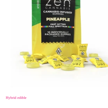
Hybrid
edible