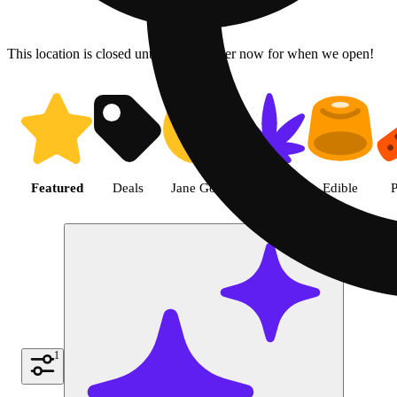
This location is closed until 6a. Pre-order now for when we open!
Shop the Best Weed in Hemet |
Featured
Deals
Jane Gold
Flower
Edible
P
1