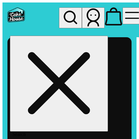
My store
Rec pickup
The
Cake
House
Hemet
Search