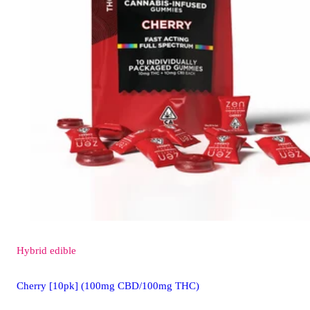
Hybrid
edible
Cherry [10pk] (100mg CBD/100mg THC)