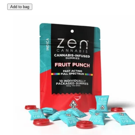
Add to bag