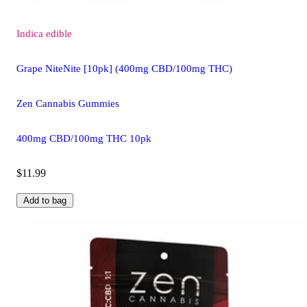
Indica
edible
Grape NiteNite [10pk] (400mg CBD/100mg THC)
Zen Cannabis Gummies
400mg CBD/100mg THC 10pk
$11.99
Add to bag