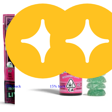
15% back
15% back