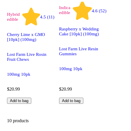
Indica
4.6 (52)
edible
Hybrid
4.5 (11)
edible
Raspberry x Wedding
Cake [10pk] (100mg)
Cherry Lime x GMO
[10pk] (100mg)
Lost Farm Live Resin
Gummies
Lost Farm Live Rosin
Fruit Chews
100mg 10pk
100mg 10pk
$20.99
$20.99
Add to bag
Add to bag
10 products