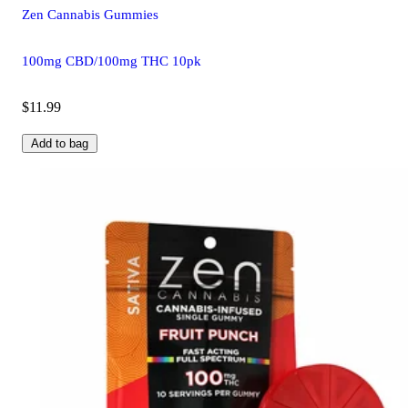
Zen Cannabis Gummies
100mg CBD/100mg THC 10pk
$11.99
Add to bag