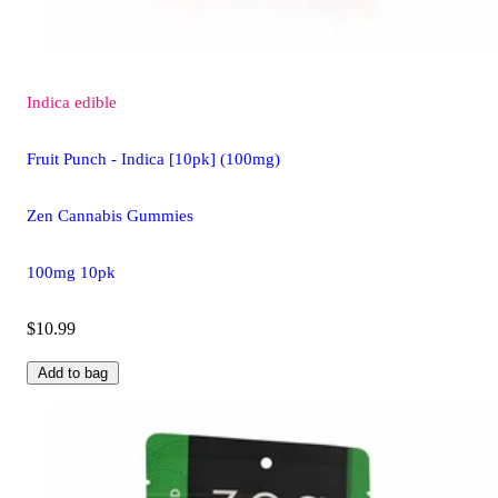
Indica
edible
Fruit Punch - Indica [10pk] (100mg)
Zen Cannabis Gummies
100mg 10pk
$10.99
Add to bag