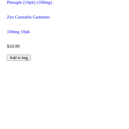
Pineaple [10pk] (100mg)
Zen Cannabis Gummies
100mg 10pk
$10.99
Add to bag