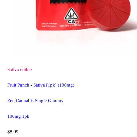
Sativa
edible
Fruit Punch - Sativa [1pk] (100mg)
Zen Cannabis Single Gummy
100mg 1pk
$8.99