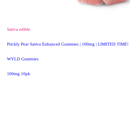
Sativa
edible
Prickly Pear Sativa Enhanced Gummies | 100mg | LIMITED TIME!
WYLD Gummies
100mg 10pk