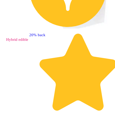
20% back
Hybrid
edible