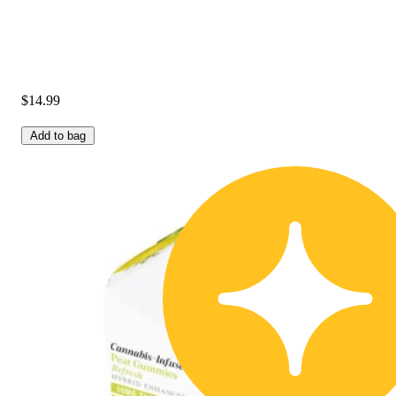
$14.99
Add to bag