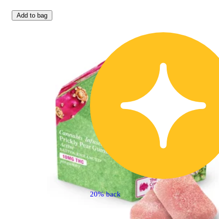
Add to bag
20% back