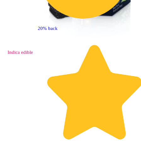
20% back
Indica
edible