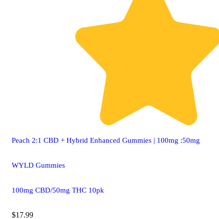
Peach 2:1 CBD + Hybrid Enhanced Gummies | 100mg :50mg
WYLD Gummies
100mg CBD/50mg THC 10pk
$17.99