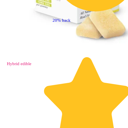
20% back
Hybrid
edible