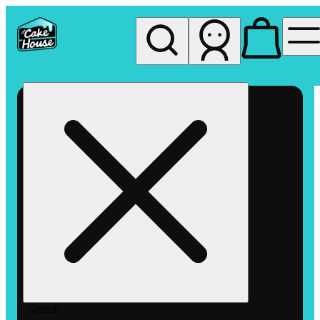
My store
Rec pickup
The
Cake
House
Hemet
Search