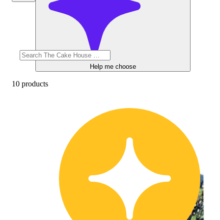
Help me choose
10 products