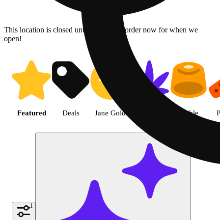
This location is closed until 08/07. Pre-order now for when we
open!
Shop the Best Weed in Hemet |
Featured
Deals
Jane Gold
Flower
Edible
P
1