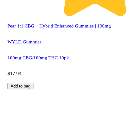
Pear 1:1 CBG + Hybrid Enhanced Gummies | 100mg
WYLD Gummies
100mg CBG/100mg THC 10pk
$17.99
Add to bag