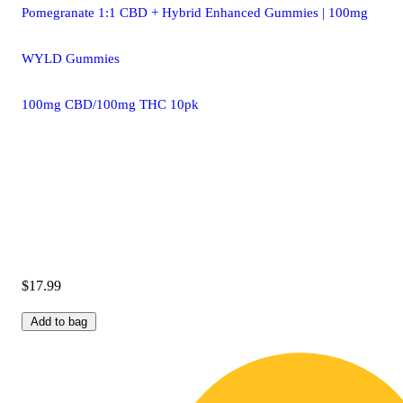
Pomegranate 1:1 CBD + Hybrid Enhanced Gummies | 100mg
WYLD Gummies
100mg CBD/100mg THC 10pk
$17.99
Add to bag