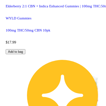
Elderberry 2:1 CBN + Indica Enhanced Gummies | 100mg THC:5
WYLD Gummies
100mg THC/50mg CBN 10pk
$17.99
Add to bag