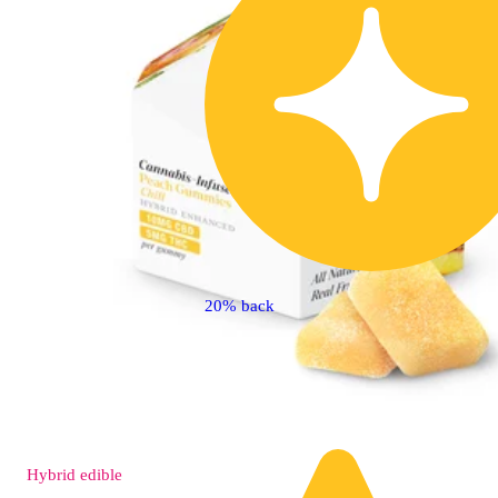
20% back
Hybrid
edible