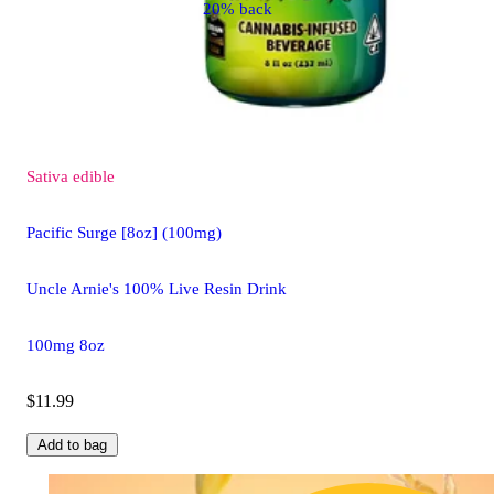
20% back
Sativa
edible
Pacific Surge [8oz] (100mg)
Uncle Arnie's 100% Live Resin Drink
100mg 8oz
$11.99
Add to bag