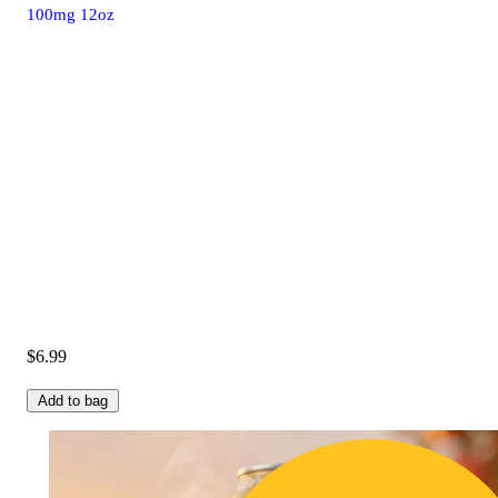
100mg 12oz
$6.99
Add to bag