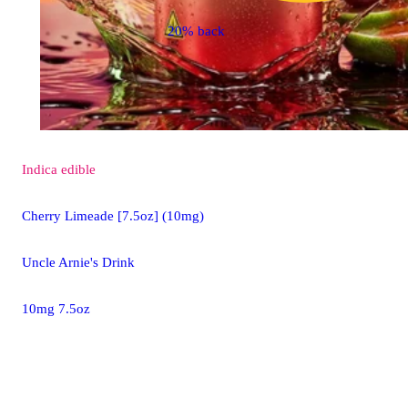
20% back
Indica
edible
Cherry Limeade [7.5oz] (10mg)
Uncle Arnie's Drink
10mg 7.5oz