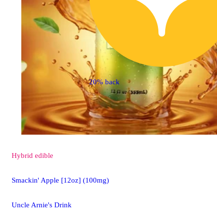
20% back
Hybrid
edible
Smackin' Apple [12oz] (100mg)
Uncle Arnie's Drink