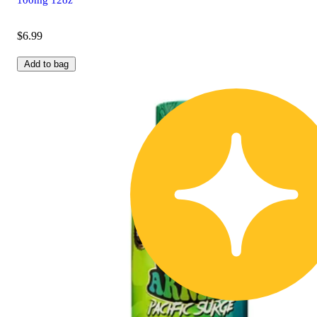
$6.99
Add to bag