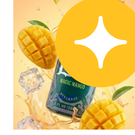
20% back