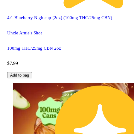
4:1 Blueberry Nightcap [2oz] (100mg THC/25mg CBN)
Uncle Arnie's Shot
100mg THC/25mg CBN 2oz
$7.99
Add to bag