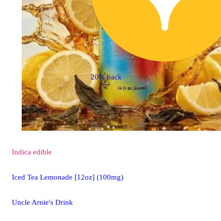
20% back
Indica
edible
Iced Tea Lemonade [12oz] (100mg)
Uncle Arnie's Drink