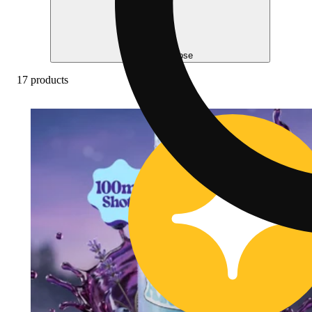
Help me choose
17 products