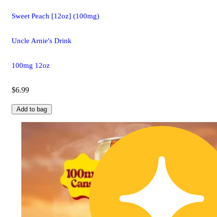
Sweet Peach [12oz] (100mg)
Uncle Arnie's Drink
100mg 12oz
$6.99
Add to bag