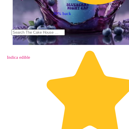
20% back
Indica
edible