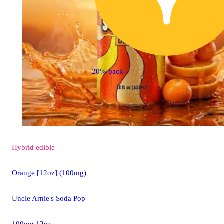
20% back
Hybrid
edible
Orange [12oz] (100mg)
Uncle Arnie's Soda Pop
100mg 12oz