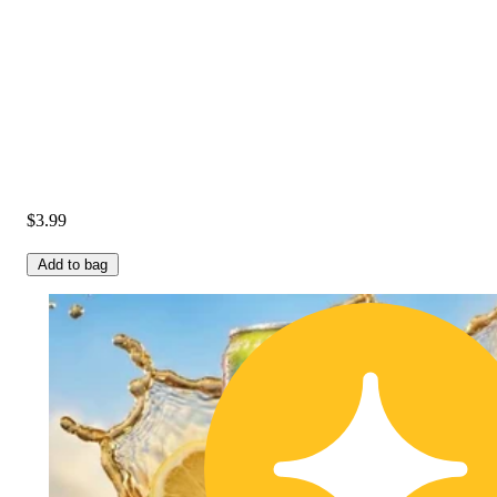
$3.99
Add to bag