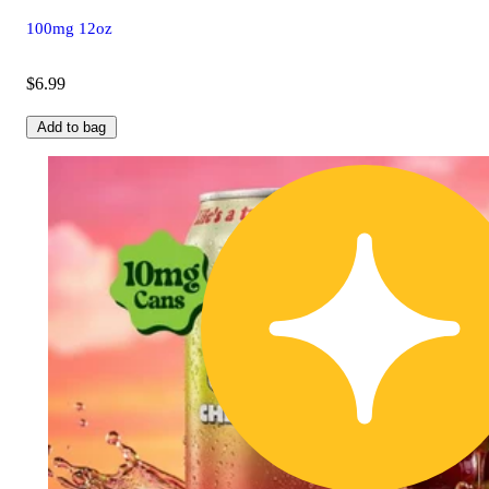
100mg 12oz
$6.99
Add to bag