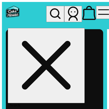
My store
Rec pickup
The
Cake
House
Hemet
Search