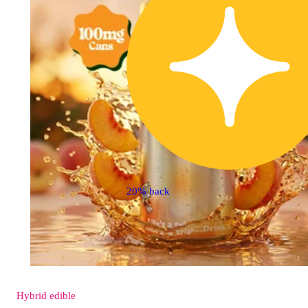
20% back
Hybrid
edible