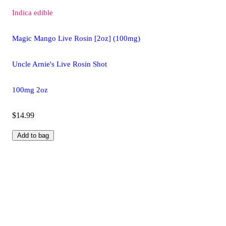
Indica
edible
Magic Mango Live Rosin [2oz] (100mg)
Uncle Arnie's Live Rosin Shot
100mg 2oz
$14.99
Add to bag