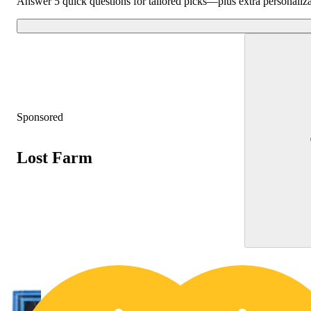
Answer 5 quick questions for tailored picks—plus extra personaliz
Sponsored
Lost Farm