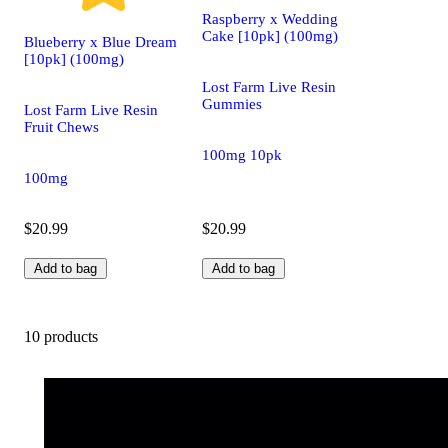
Raspberry x Wedding
Cake [10pk] (100mg)
Blueberry x Blue Dream
[10pk] (100mg)
Lost Farm Live Resin
Gummies
Lost Farm Live Resin
Fruit Chews
100mg 10pk
100mg
$20.99
$20.99
Add to bag
Add to bag
10 products