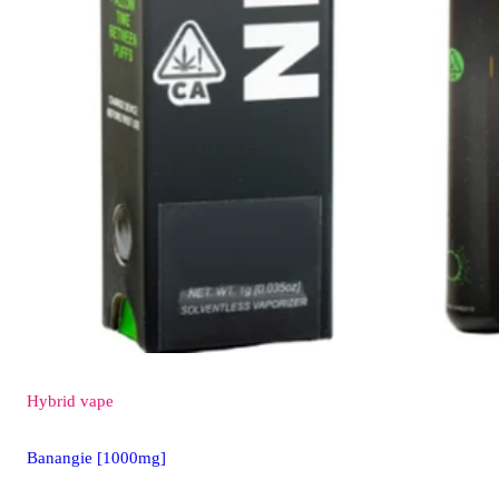
Hybrid
vape
Banangie [1000mg]