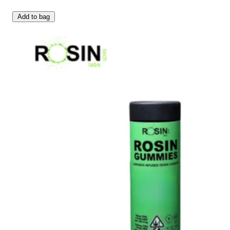
Add to bag