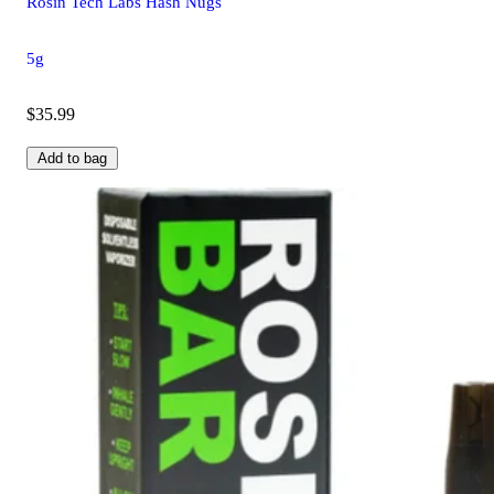
Rosin Tech Labs Hash Nugs
5g
$35.99
Add to bag