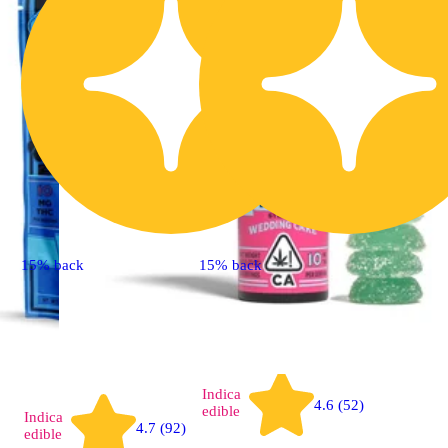
15% back
15% back
Indica
4.6 (52)
edible
Indica
4.7 (92)
edible