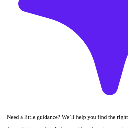
Need a little guidance? We’ll help you find the right 