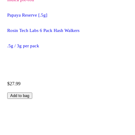
Papaya Reserve [.5g]
Rosin Tech Labs 6 Pack Hash Walkers
.5g / 3g per pack
$27.99
Add to bag