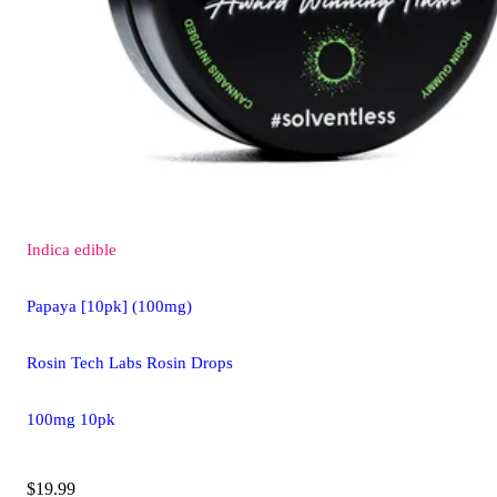
Indica
edible
Papaya [10pk] (100mg)
Rosin Tech Labs Rosin Drops
100mg 10pk
$19.99