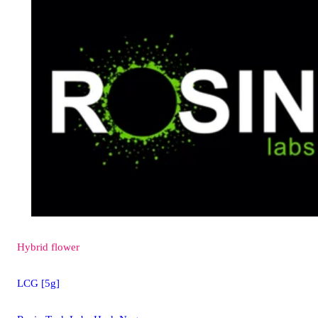
Hybrid
flower
LCG [5g]