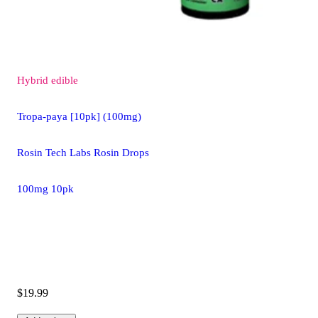
Hybrid
edible
Tropa-paya [10pk] (100mg)
Rosin Tech Labs Rosin Drops
100mg 10pk
$19.99