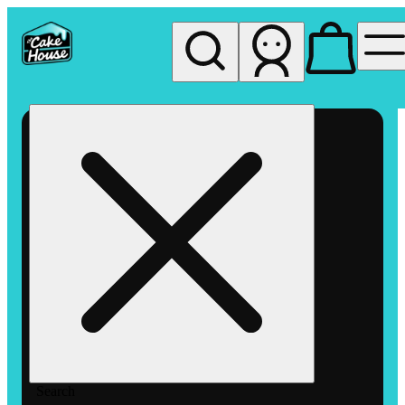
My store
Rec pickup
The
Cake
House
Hemet
Search