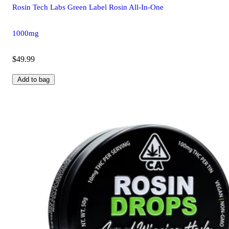
Rosin Tech Labs Green Label Rosin All-In-One
1000mg
$49.99
Add to bag