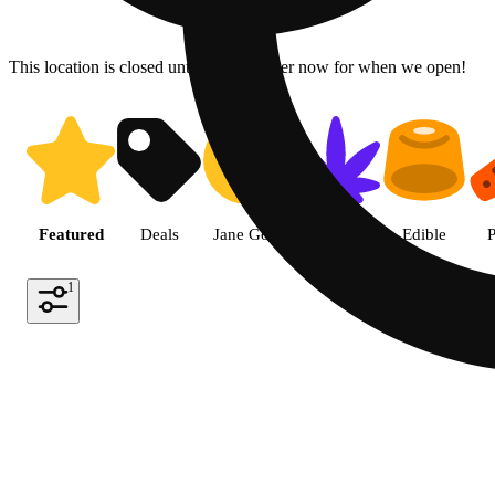
This location is closed until 6a. Pre-order now for when we open!
Shop the Best Weed in Hemet |
Featured
Deals
Jane Gold
Flower
Edible
P
1