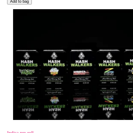
Add to bag
Indica
pre-roll