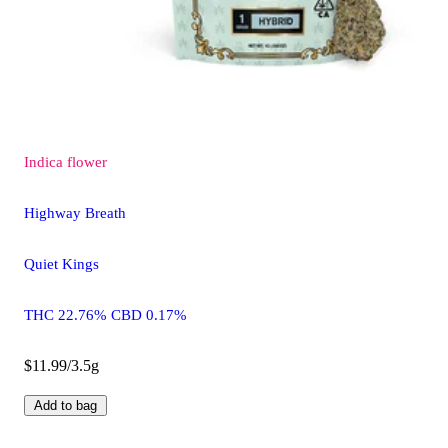
Indica
flower
Highway Breath
Quiet Kings
THC 22.76% CBD 0.17%
$11.99/3.5g
Add to bag