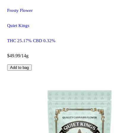
Frosty Flower
Quiet Kings
THC 25.17% CBD 0.32%
$49.99/14g
Add to bag