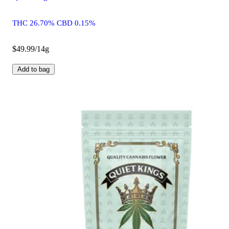
THC 26.70% CBD 0.15%
$49.99/14g
Add to bag