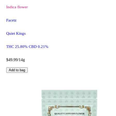
Indica
flower
Facetz
Quiet Kings
THC 25.80% CBD 0.21%
$49.99/14g
Add to bag