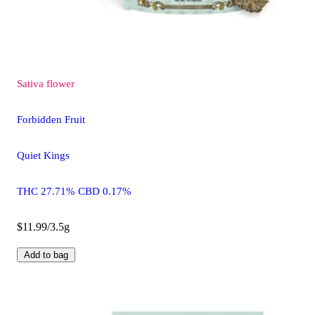
Sativa
flower
Forbidden Fruit
Quiet Kings
THC 27.71% CBD 0.17%
$11.99/3.5g
Add to bag