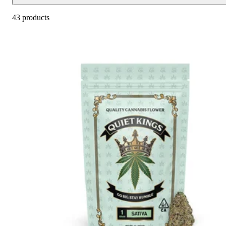
43 products