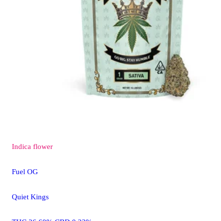
Indica
flower
Fuel OG
Quiet Kings