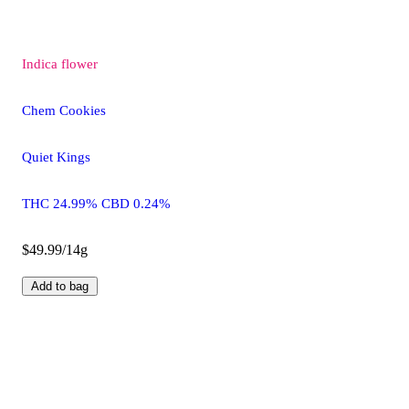
Indica
flower
Chem Cookies
Quiet Kings
THC 24.99% CBD 0.24%
$49.99/14g
Add to bag