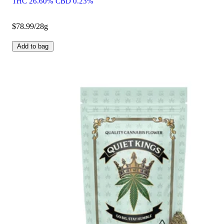
THC 26.60% CBD 0.23%
$78.99/28g
Add to bag