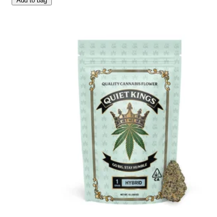
Add to bag