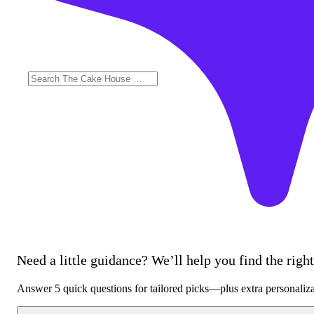
Need a little guidance? We’ll help you find the right 
Answer 5 quick questions for tailored picks—plus extra personaliz