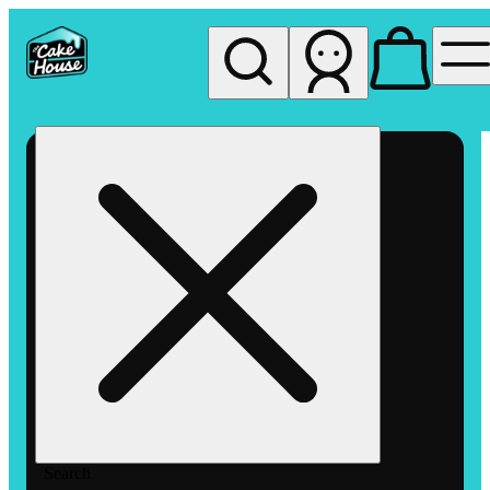
My store
Rec pickup
The
Cake
House
Hemet
Search