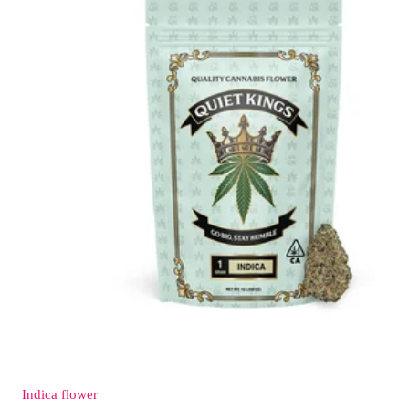
Indica
flower