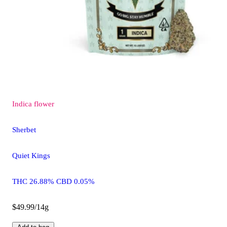
Indica
flower
Sherbet
Quiet Kings
THC 26.88% CBD 0.05%
$49.99/14g