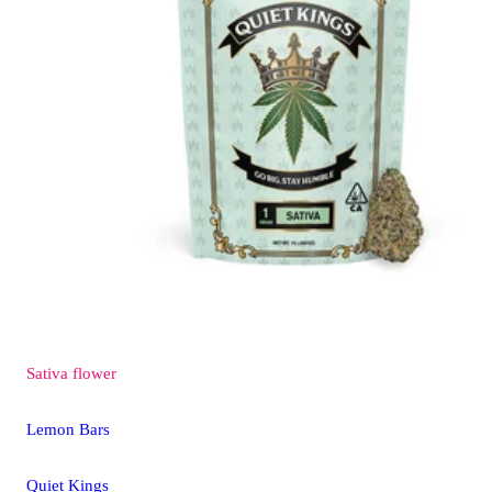
Sativa
flower
Lemon Bars
Quiet Kings