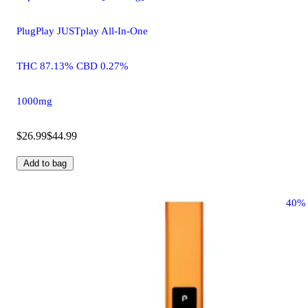
PlugPlay JUSTplay All-In-One
THC 87.13% CBD 0.27%
1000mg
$26.99
$44.99
Add to bag
40%