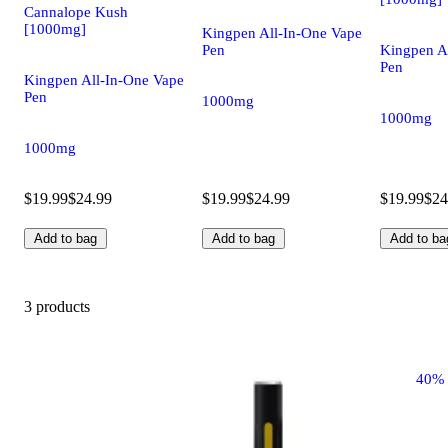
Cannalope Kush
[1000mg]
Kingpen All-In-One Vape
Pen
Kingpen A
Pen
Kingpen All-In-One Vape
Pen
1000mg
1000mg
1000mg
$19.99
$24.99
$19.99
$24.99
$19.99
$24
Add to bag
Add to bag
Add to ba
3 products
40%