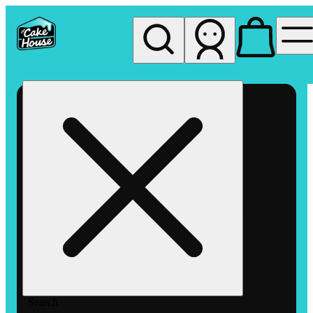
My store
Rec pickup
The
Cake
House
Hemet
Search