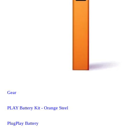
Gear
PLAY Battery Kit - Orange Steel
PlugPlay Battery