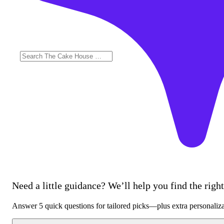
Need a little guidance? We’ll help you find the right 
Answer 5 quick questions for tailored picks—plus extra personaliz