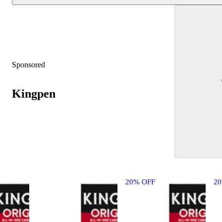
Sponsored
Kingpen
20% OFF
2