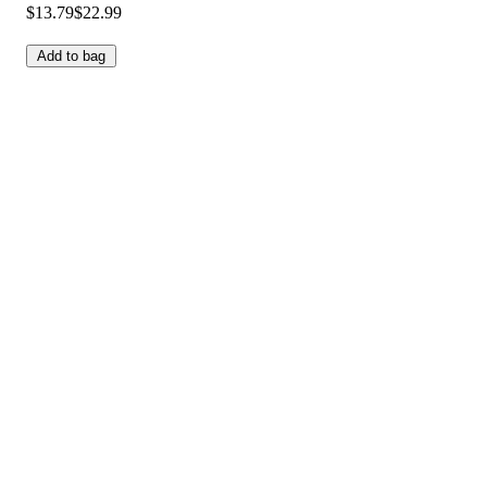
$13.79
$22.99
Add to bag