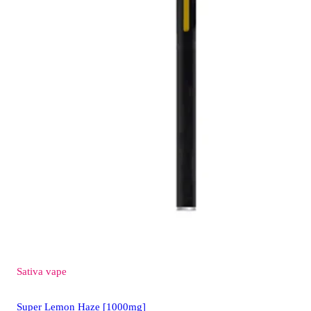
Sativa
vape
Super Lemon Haze [1000mg]