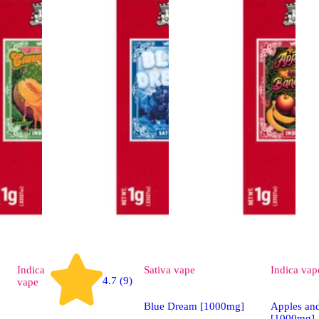
Indica
Sativa
vape
Indica
vap
4.7 (9)
vape
Blue Dream [1000mg]
Apples an
[1000mg]