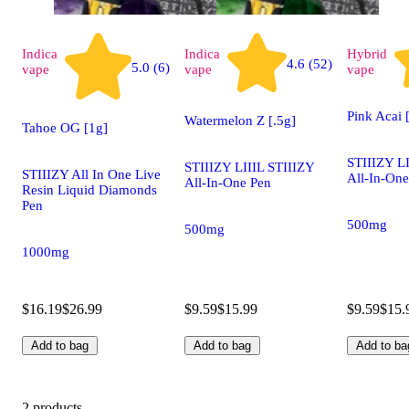
Indica
Indica
Hybrid
4.6 (52)
5.0 (6)
vape
vape
vape
Pink Acai 
Watermelon Z [.5g]
Tahoe OG [1g]
STIIIZY LI
STIIIZY LIIIL STIIIZY
STIIIZY All In One Live
All-In-One
All-In-One Pen
Resin Liquid Diamonds
Pen
500mg
500mg
1000mg
$16.19
$26.99
$9.59
$15.99
$9.59
$15.
Add to bag
Add to bag
Add to ba
2 products