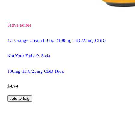
Sativa
edible
4:1 Orange Cream [16oz] (100mg THC/25mg CBD)
Not Your Father's Soda
100mg THC/25mg CBD 16oz
$9.99
Add to bag