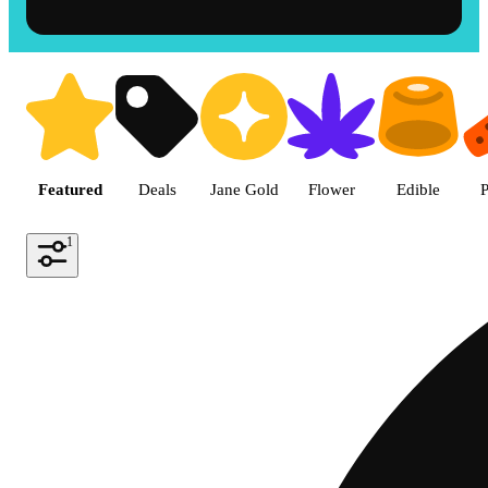
Shop the Best Weed in Hemet |
Featured
Deals
Jane Gold
Flower
Edible
P
1