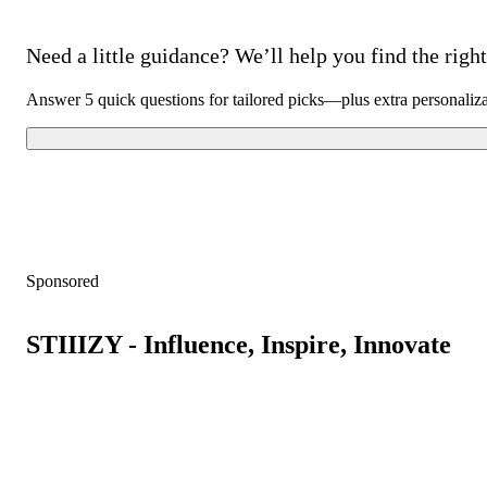
Need a little guidance? We’ll help you find the right 
Answer 5 quick questions for tailored picks—plus extra personaliz
Sponsored
STIIIZY - Influence, Inspire, Innovate