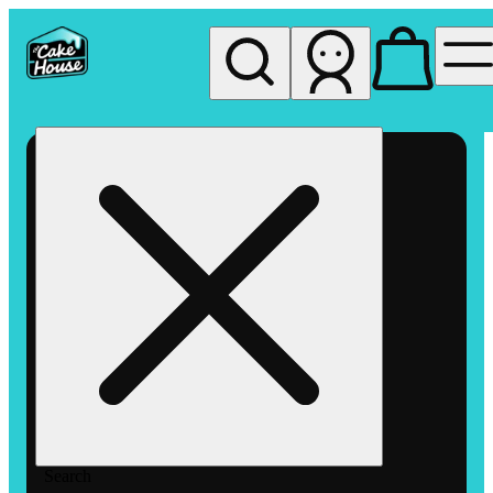
My store
Rec pickup
The
Cake
House
Hemet
Search