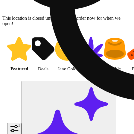
This location is closed until 08/09. Pre-order now for when we
open!
Shop the Best Weed in Hemet |
Featured
Deals
Jane Gold
Flower
Edible
P
1