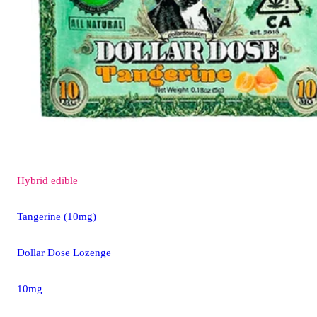
Hybrid
edible
Tangerine (10mg)
Dollar Dose Lozenge
10mg