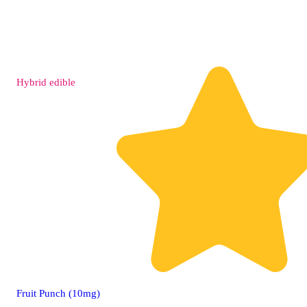
Hybrid
edible
Fruit Punch (10mg)