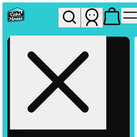
My store
Rec pickup
The
Cake
House
Hemet
Search