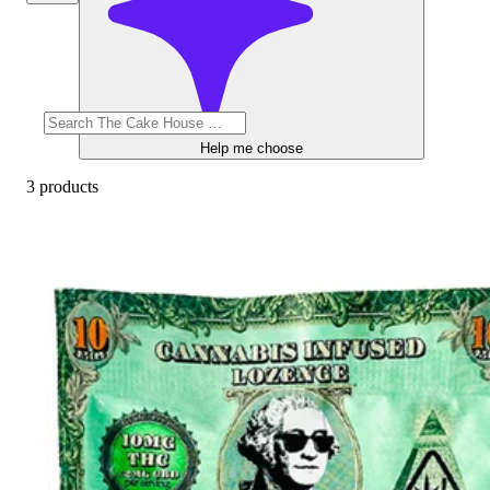
Help me choose
3 products