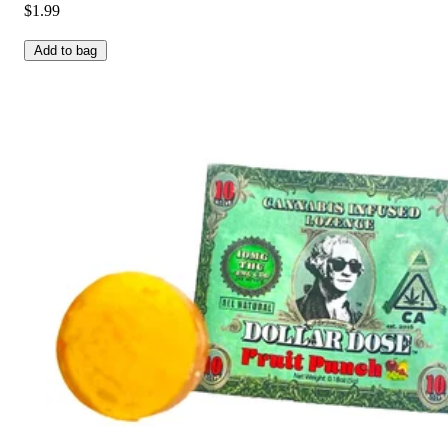
$1.99
Add to bag