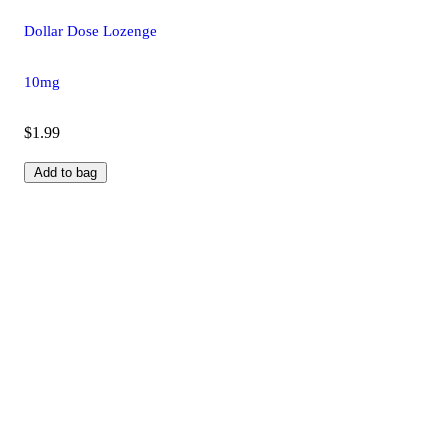
Dollar Dose Lozenge
10mg
$1.99
Add to bag