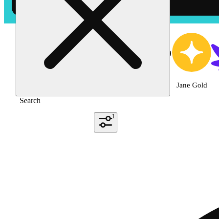
Shop the Best Weed
Featured
Deals
Jane Gold
Search
1