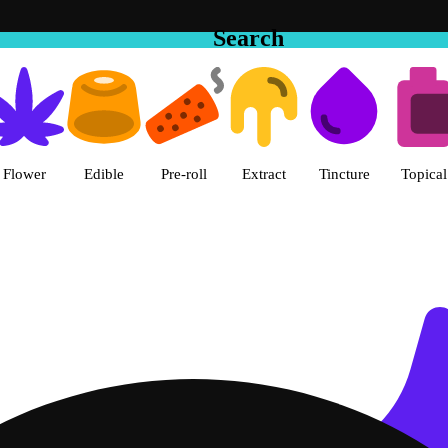
Search
 in Hemet | The Cake House Hem
Flower
Edible
Pre-roll
Extract
Tincture
Topical