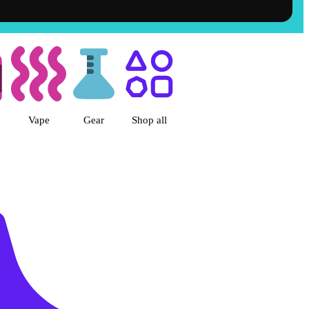
et Dispensary, CA
Vape
Gear
Shop all