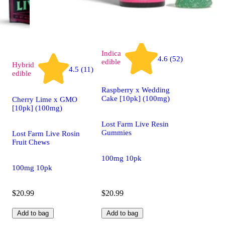
Indica
4.6 (52)
edible
Hybrid
4.5 (11)
edible
Raspberry x Wedding
Cake [10pk] (100mg)
Cherry Lime x GMO
[10pk] (100mg)
Lost Farm Live Resin
Gummies
Lost Farm Live Rosin
Fruit Chews
100mg 10pk
100mg 10pk
$20.99
$20.99
Add to bag
Add to bag