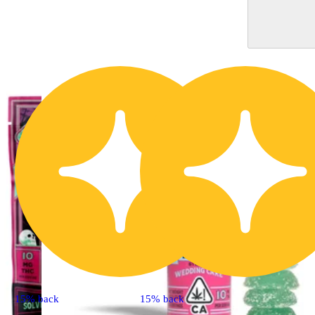
15% back
15% back