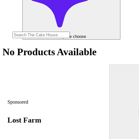
Help me choose
No Products Available
Sponsored
Lost Farm