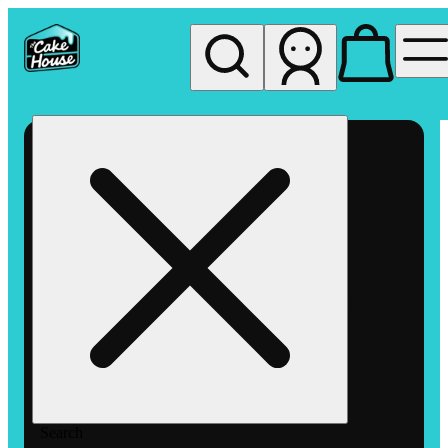
My store
Rec pickup
The
Cake
House
Hemet
Search