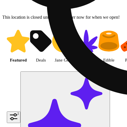
This location is closed until 6a. Pre-order now for when we open!
Shop the Best Weed in Hemet |
Featured
Deals
Jane Gold
Flower
Edible
P
1