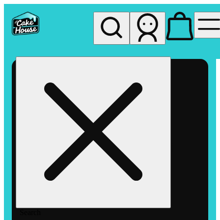
My store
Rec pickup
The
Cake
House
Hemet
Search