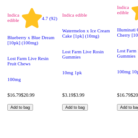
Indica
edible
Indica
Indica
edible
4.7 (92)
edible
Illuminati
Watermelon x Ice Cream
Cherry [1
Cake [1pk] (10mg)
Blueberry x Blue Dream
[10pk] (100mg)
Lost Farm 
Lost Farm Live Rosin
Gummies
Gummies
Lost Farm Live Resin
Fruit Chews
100mg 10
10mg 1pk
100mg
$16.79
$20.99
$3.19
$3.99
$16.79
$20
Add to bag
Add to bag
Add to ba