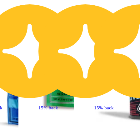
20% OFF
2
ck
15% back
15% back