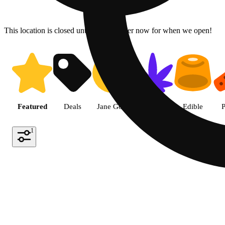
This location is closed until 6a. Pre-order now for when we open!
Shop the Best Weed in Hemet |
Featured
Deals
Jane Gold
Flower
Edible
P
1