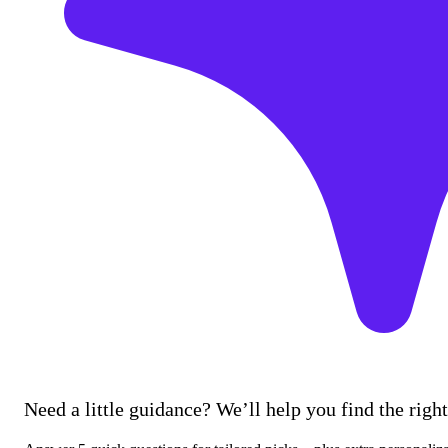
Need a little guidance? We’ll help you find the right 