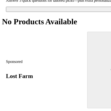
Answer 5 quick questions for tailored picks—plus extra personaliz
No Products Available
Sponsored
Lost Farm