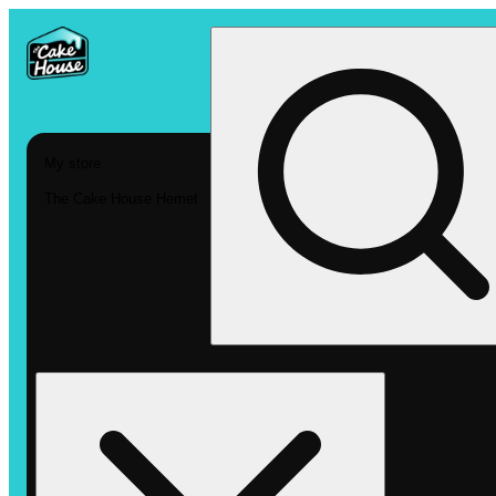
My store
The Cake House Hemet