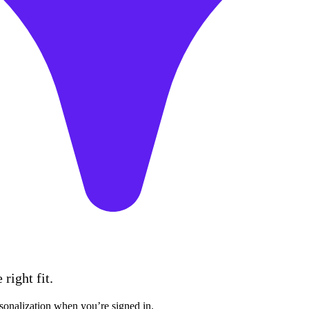
right fit.
sonalization when you’re signed in.