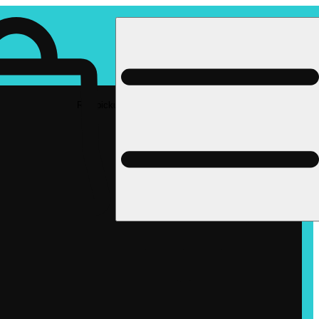
Rec pickup