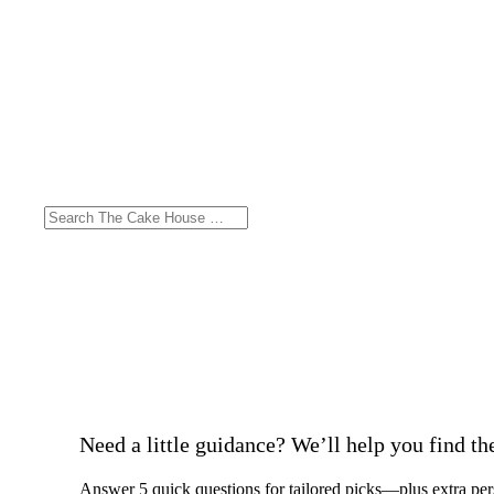
Need a little guidance? We’ll help you find the 
Answer 5 quick questions for tailored picks—plus extra per