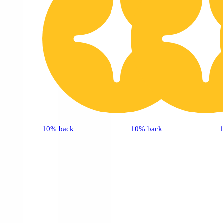
10% back
10% back