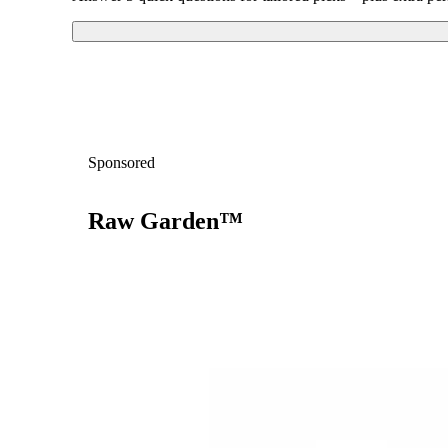
Sponsored
Raw Garden™