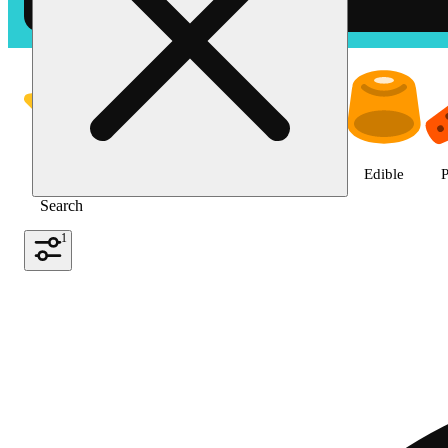
Shop the Best Weed in Hemet |
Featured
Deals
Jane Gold
Flower
Edible
P
Search
1