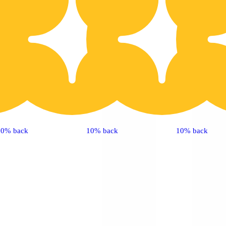
10% back
10% back
10% back