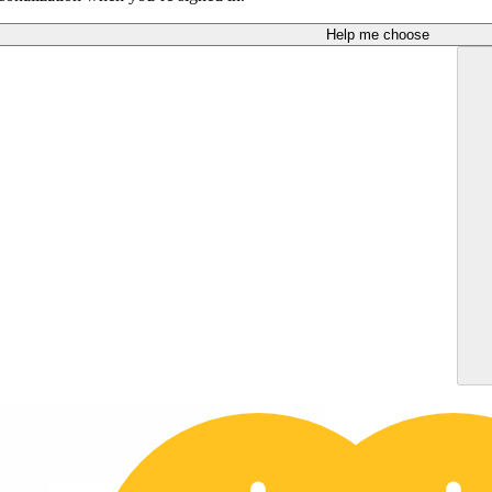
Help me choose