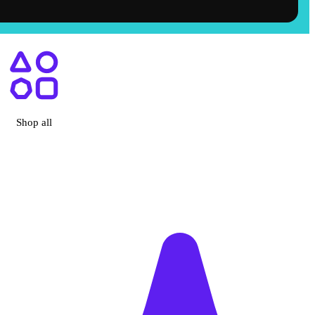
ry, CA
Shop all