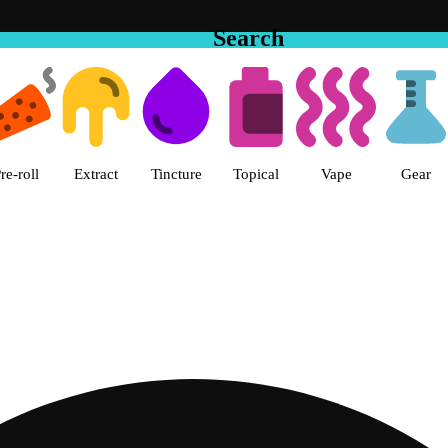
Search
 The Cake House Hemet Dispensa
re-roll
Extract
Tincture
Topical
Vape
Gear