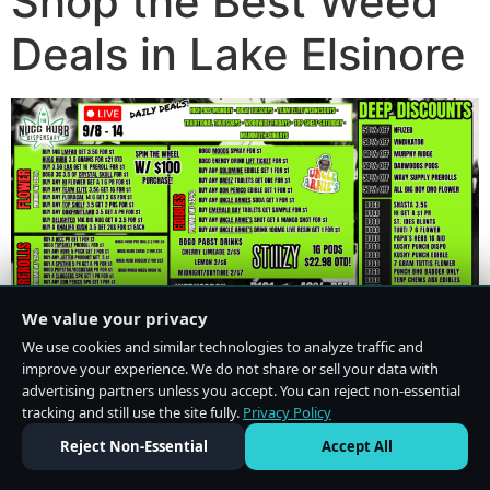
Shop the Best Weed
Deals in Lake Elsinore
We value your privacy
We use cookies and similar technologies to analyze traffic and
improve your experience. We do not share or sell your data with
advertising partners unless you accept. You can reject non-essential
tracking and still use the site fully.
Privacy Policy
Do Not Sell or Share My Personal Information
·
Privacy Policy
Reject Non-Essential
Accept All