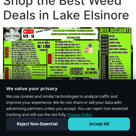
Shop the Best Weed
Deals in Lake Elsinore
We value your privacy
We use cookies and similar technologies to analyze traffic and
improve your experience. We do not share or sell your data with
advertising partners unless you accept. You can reject non-essential
tracking and still use the site fully.
Privacy Policy
Do Not Sell or Share My Personal Information
·
Privacy Policy
Reject Non-Essential
Accept All