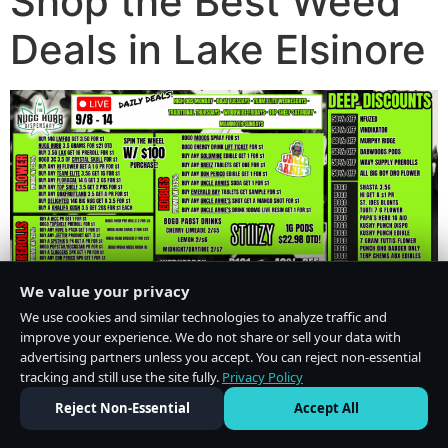
Shop the Best Weed
Deals in Lake Elsinore
We value your privacy
We use cookies and similar technologies to analyze traffic and
improve your experience. We do not share or sell your data with
advertising partners unless you accept. You can reject non-essential
tracking and still use the site fully.
Privacy Policy
Do Not Sell or Share My Personal Information
·
Privacy Policy
Reject Non-Essential
Accept All