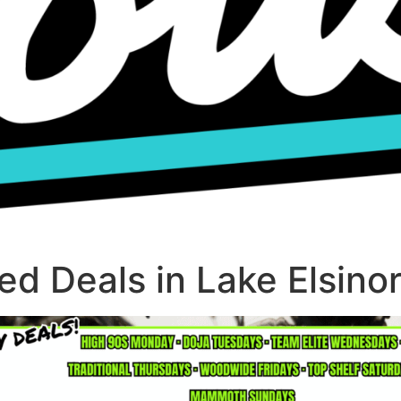
d Deals in Lake Elsino