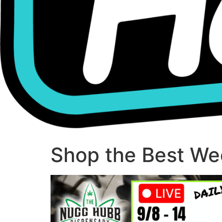
Shop the Best Wee