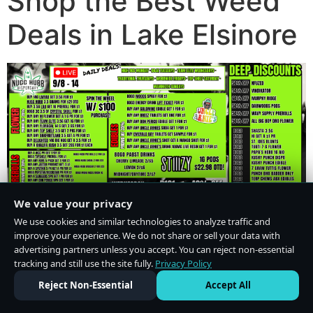
Shop the Best Weed
Deals in Lake Elsinore
We value your privacy
We use cookies and similar technologies to analyze traffic and
improve your experience. We do not share or sell your data with
advertising partners unless you accept. You can reject non-essential
tracking and still use the site fully.
Privacy Policy
Do Not Sell or Share My Personal Information
·
Privacy Policy
Reject Non-Essential
Accept All