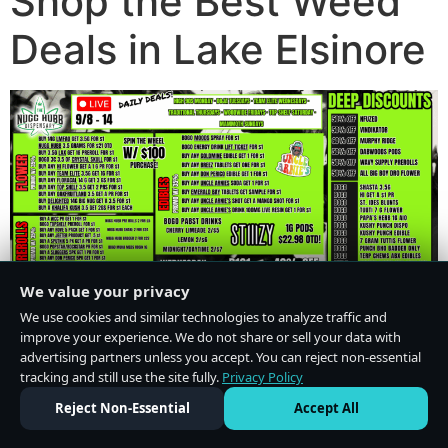
Shop the Best Weed
Deals in Lake Elsinore
We value your privacy
We use cookies and similar technologies to analyze traffic and
improve your experience. We do not share or sell your data with
advertising partners unless you accept. You can reject non-essential
tracking and still use the site fully.
Privacy Policy
Do Not Sell or Share My Personal Information
·
Privacy Policy
Reject Non-Essential
Accept All