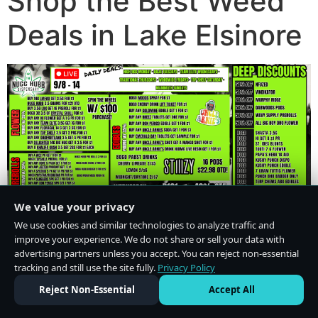
Shop the Best Weed
Deals in Lake Elsinore
We value your privacy
We use cookies and similar technologies to analyze traffic and
improve your experience. We do not share or sell your data with
advertising partners unless you accept. You can reject non-essential
tracking and still use the site fully.
Privacy Policy
Do Not Sell or Share My Personal Information
·
Privacy Policy
Reject Non-Essential
Accept All