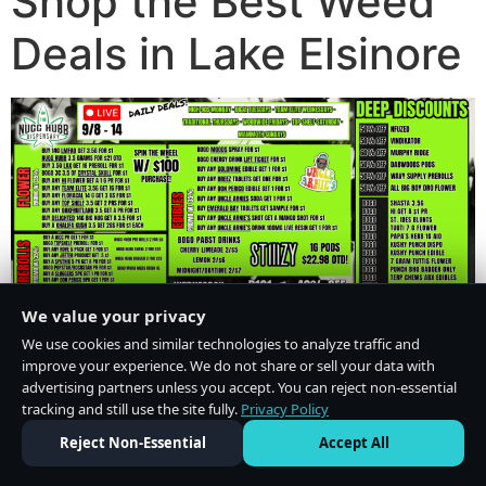
Shop the Best Weed
Deals in Lake Elsinore
We value your privacy
We use cookies and similar technologies to analyze traffic and
improve your experience. We do not share or sell your data with
advertising partners unless you accept. You can reject non-essential
tracking and still use the site fully.
Privacy Policy
Do Not Sell or Share My Personal Information
·
Privacy Policy
Reject Non-Essential
Accept All