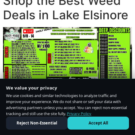
Shop the Best Weed
Deals in Lake Elsinore
We value your privacy
We use cookies and similar technologies to analyze traffic and
improve your experience. We do not share or sell your data with
advertising partners unless you accept. You can reject non-essential
tracking and still use the site fully.
Privacy Policy
Do Not Sell or Share My Personal Information
·
Privacy Policy
Reject Non-Essential
Accept All