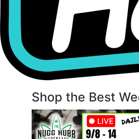
Shop the Best Wee