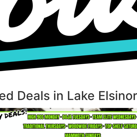
d Deals in Lake Elsino