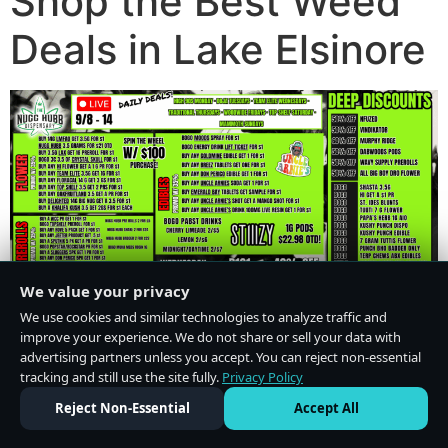
Shop the Best Weed
Deals in Lake Elsinore
We value your privacy
We use cookies and similar technologies to analyze traffic and
improve your experience. We do not share or sell your data with
advertising partners unless you accept. You can reject non-essential
tracking and still use the site fully.
Privacy Policy
Do Not Sell or Share My Personal Information
·
Privacy Policy
Reject Non-Essential
Accept All