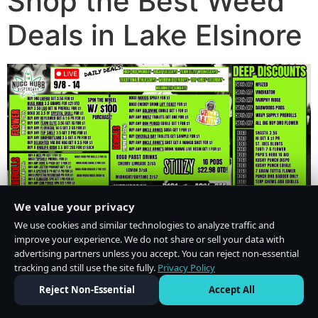
Shop the Best Weed
Deals in Lake Elsinore
We value your privacy
We use cookies and similar technologies to analyze traffic and
improve your experience. We do not share or sell your data with
advertising partners unless you accept. You can reject non-essential
tracking and still use the site fully.
Privacy Policy
Do Not Sell or Share My Personal Information
·
Privacy Policy
Reject Non-Essential
Accept All