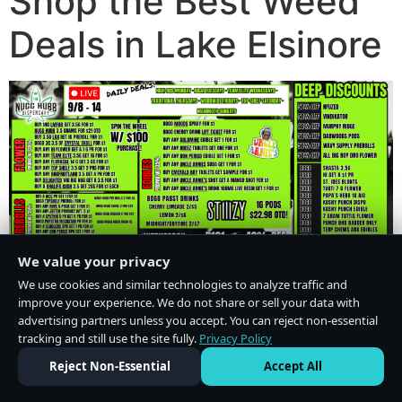
Shop the Best Weed
Deals in Lake Elsinore
We value your privacy
We use cookies and similar technologies to analyze traffic and
improve your experience. We do not share or sell your data with
advertising partners unless you accept. You can reject non-essential
tracking and still use the site fully.
Privacy Policy
Do Not Sell or Share My Personal Information
·
Privacy Policy
Reject Non-Essential
Accept All