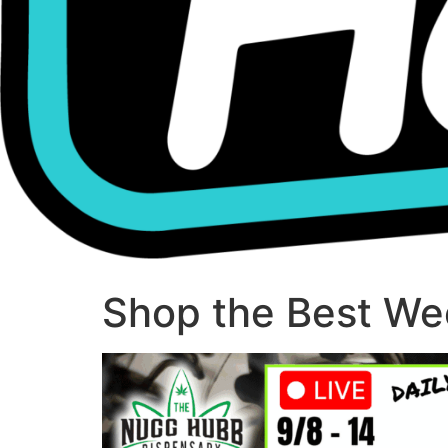
Shop the Best Wee