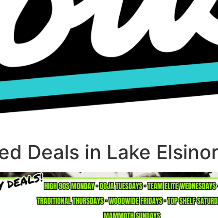
d Deals in Lake Elsino