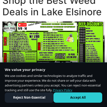
Shop the Best Weed
Deals in Lake Elsinore
We value your privacy
We use cookies and similar technologies to analyze traffic and
improve your experience. We do not share or sell your data with
advertising partners unless you accept. You can reject non-essential
tracking and still use the site fully.
Privacy Policy
Do Not Sell or Share My Personal Information
·
Privacy Policy
Reject Non-Essential
Accept All