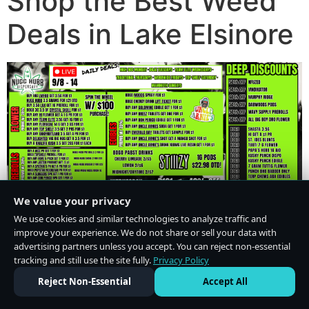
Shop the Best Weed
Deals in Lake Elsinore
We value your privacy
We use cookies and similar technologies to analyze traffic and
improve your experience. We do not share or sell your data with
advertising partners unless you accept. You can reject non-essential
tracking and still use the site fully.
Privacy Policy
Do Not Sell or Share My Personal Information
·
Privacy Policy
Reject Non-Essential
Accept All