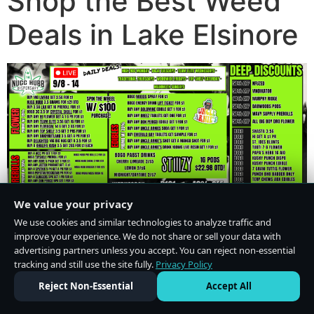
Shop the Best Weed
Deals in Lake Elsinore
We value your privacy
We use cookies and similar technologies to analyze traffic and
improve your experience. We do not share or sell your data with
advertising partners unless you accept. You can reject non-essential
tracking and still use the site fully.
Privacy Policy
Do Not Sell or Share My Personal Information
·
Privacy Policy
Reject Non-Essential
Accept All