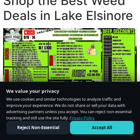
Shop the Best Weed
Deals in Lake Elsinore
We value your privacy
We use cookies and similar technologies to analyze traffic and
improve your experience. We do not share or sell your data with
advertising partners unless you accept. You can reject non-essential
tracking and still use the site fully.
Privacy Policy
Do Not Sell or Share My Personal Information
·
Privacy Policy
Reject Non-Essential
Accept All