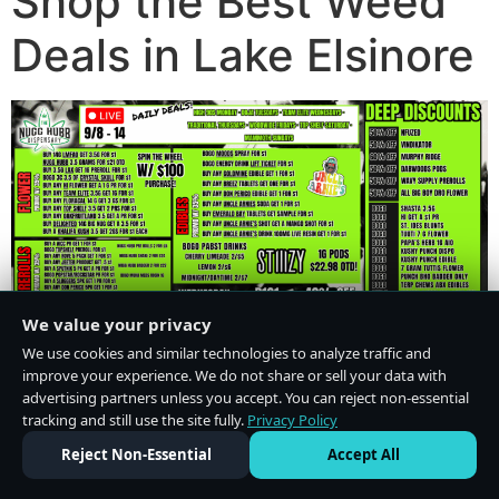
Shop the Best Weed
Deals in Lake Elsinore
We value your privacy
We use cookies and similar technologies to analyze traffic and
improve your experience. We do not share or sell your data with
advertising partners unless you accept. You can reject non-essential
tracking and still use the site fully.
Privacy Policy
Do Not Sell or Share My Personal Information
·
Privacy Policy
Reject Non-Essential
Accept All