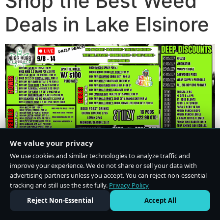
Shop the Best Weed
Deals in Lake Elsinore
We value your privacy
We use cookies and similar technologies to analyze traffic and
improve your experience. We do not share or sell your data with
advertising partners unless you accept. You can reject non-essential
tracking and still use the site fully.
Privacy Policy
Do Not Sell or Share My Personal Information
·
Privacy Policy
Reject Non-Essential
Accept All