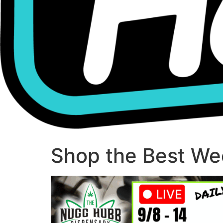
Shop the Best Wee