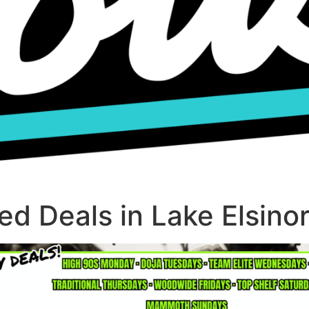
d Deals in Lake Elsino