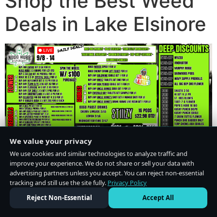
Shop the Best Weed
Deals in Lake Elsinore
We value your privacy
We use cookies and similar technologies to analyze traffic and
improve your experience. We do not share or sell your data with
advertising partners unless you accept. You can reject non-essential
tracking and still use the site fully.
Privacy Policy
Do Not Sell or Share My Personal Information
·
Privacy Policy
Reject Non-Essential
Accept All