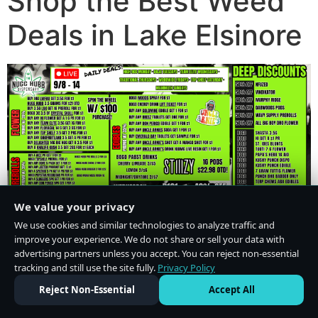
Shop the Best Weed
Deals in Lake Elsinore
We value your privacy
We use cookies and similar technologies to analyze traffic and
improve your experience. We do not share or sell your data with
advertising partners unless you accept. You can reject non-essential
tracking and still use the site fully.
Privacy Policy
Do Not Sell or Share My Personal Information
·
Privacy Policy
Reject Non-Essential
Accept All