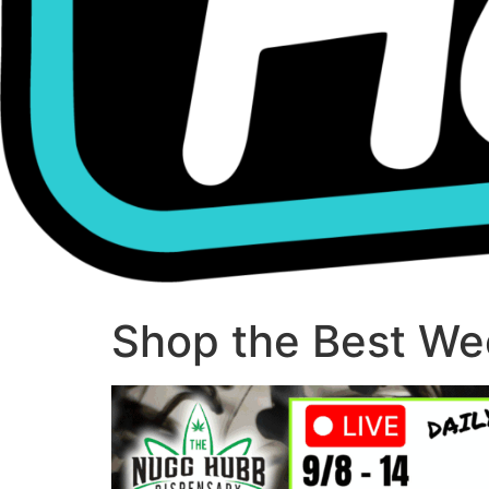
Shop the Best Wee