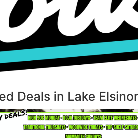
d Deals in Lake Elsino