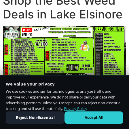
Shop the Best Weed
Deals in Lake Elsinore
We value your privacy
We use cookies and similar technologies to analyze traffic and
improve your experience. We do not share or sell your data with
advertising partners unless you accept. You can reject non-essential
tracking and still use the site fully.
Privacy Policy
Do Not Sell or Share My Personal Information
·
Privacy Policy
Reject Non-Essential
Accept All