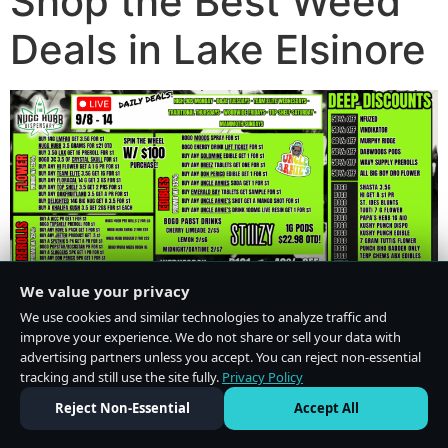
Shop the Best Weed
Deals in Lake Elsinore
We value your privacy
We use cookies and similar technologies to analyze traffic and
improve your experience. We do not share or sell your data with
advertising partners unless you accept. You can reject non-essential
tracking and still use the site fully.
Privacy Policy
Do Not Sell or Share My Personal Information
·
Privacy Policy
Reject Non-Essential
Accept All