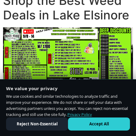
Shop the Best Weed
Deals in Lake Elsinore
We value your privacy
We use cookies and similar technologies to analyze traffic and
improve your experience. We do not share or sell your data with
advertising partners unless you accept. You can reject non-essential
tracking and still use the site fully.
Privacy Policy
Do Not Sell or Share My Personal Information
·
Privacy Policy
Reject Non-Essential
Accept All