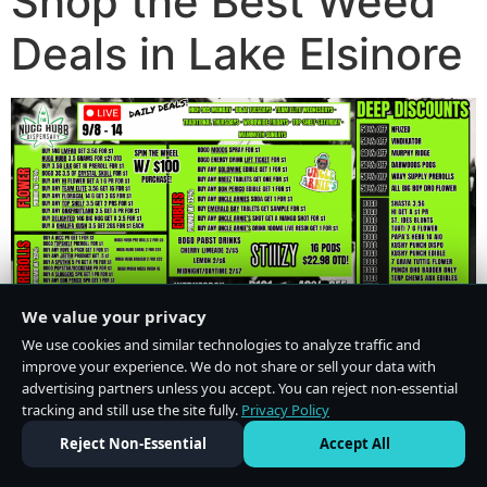
Shop the Best Weed
Deals in Lake Elsinore
We value your privacy
We use cookies and similar technologies to analyze traffic and
improve your experience. We do not share or sell your data with
advertising partners unless you accept. You can reject non-essential
tracking and still use the site fully.
Privacy Policy
Do Not Sell or Share My Personal Information
·
Privacy Policy
Reject Non-Essential
Accept All