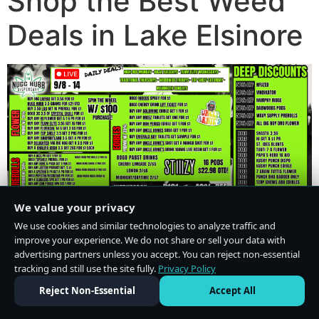
Shop the Best Weed
Deals in Lake Elsinore
We value your privacy
We use cookies and similar technologies to analyze traffic and
improve your experience. We do not share or sell your data with
advertising partners unless you accept. You can reject non-essential
tracking and still use the site fully.
Privacy Policy
Do Not Sell or Share My Personal Information
·
Privacy Policy
Reject Non-Essential
Accept All