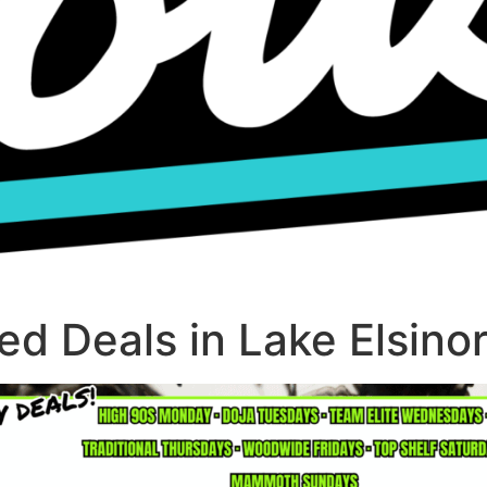
d Deals in Lake Elsino