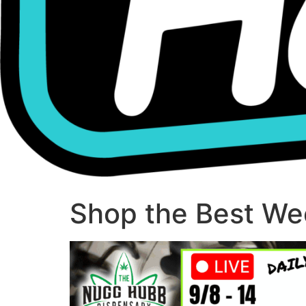
Shop the Best Wee