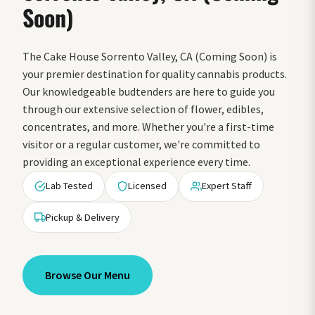
Soon)
The Cake House Sorrento Valley, CA (Coming Soon) is
your premier destination for quality cannabis products.
Our knowledgeable budtenders are here to guide you
through our extensive selection of flower, edibles,
concentrates, and more. Whether you're a first-time
visitor or a regular customer, we're committed to
providing an exceptional experience every time.
Lab Tested
Licensed
Expert Staff
Pickup & Delivery
Browse Our Menu