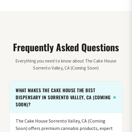
Frequently Asked Questions
Everything you need to know about The Cake House
Sorrento Valley, CA (Coming Soon)
WHAT MAKES THE CAKE HOUSE THE BEST
DISPENSARY IN SORRENTO VALLEY, CA (COMING
SOON)?
The Cake House Sorrento Valley, CA (Coming
Soon) offers premium cannabis products, expert