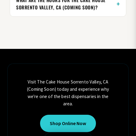
WHAT ARE THE HOURS FOR THE CAKE HOUSE
SORRENTO VALLEY, CA (COMING SOON)?
Visit The Cake House Sorrento Valley, CA
(Coming Soon) today and experience why
we're one of the best dispensaries in the
area.
Shop Online Now