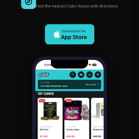
Find the nearest Cake House with directions
Download on the
App Store