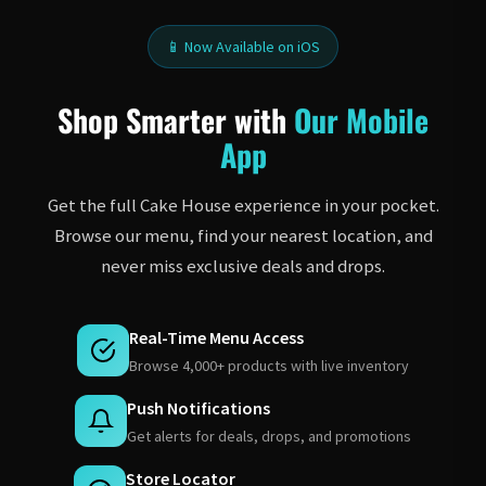
📱 Now Available on iOS
Shop Smarter with
Our Mobile
App
Get the full Cake House experience in your pocket.
Browse our menu, find your nearest location, and
never miss exclusive deals and drops.
Real-Time Menu Access
Browse 4,000+ products with live inventory
Push Notifications
Get alerts for deals, drops, and promotions
Store Locator