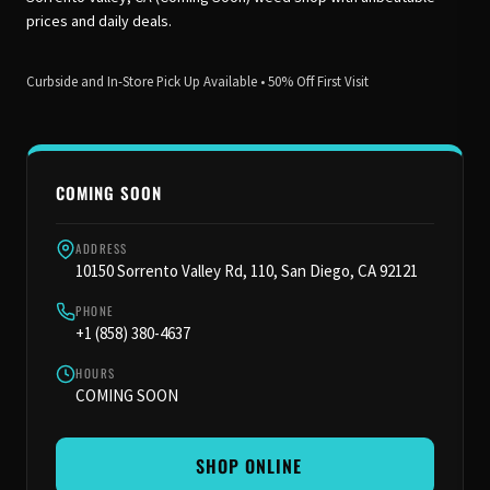
prices and daily deals.
Curbside and In-Store Pick Up Available • 50% Off First Visit
COMING SOON
ADDRESS
10150 Sorrento Valley Rd, 110, San Diego, CA 92121
PHONE
+1 (858) 380-4637
HOURS
COMING SOON
️ SHOP ONLINE