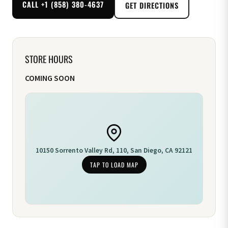
CALL +1 (858) 380-4637
GET DIRECTIONS
STORE HOURS
COMING SOON
10150 Sorrento Valley Rd, 110, San Diego, CA 92121
TAP TO LOAD MAP