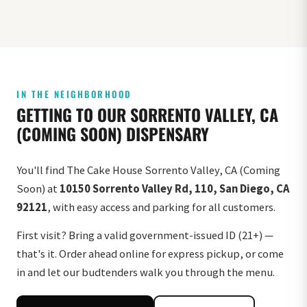
IN THE NEIGHBORHOOD
GETTING TO OUR SORRENTO VALLEY, CA
(COMING SOON) DISPENSARY
You'll find The Cake House Sorrento Valley, CA (Coming
Soon) at
10150 Sorrento Valley Rd, 110, San Diego, CA
92121
, with easy access and parking for all customers.
First visit? Bring a valid government-issued ID (21+) —
that's it. Order ahead online for express pickup, or come
in and let our budtenders walk you through the menu.