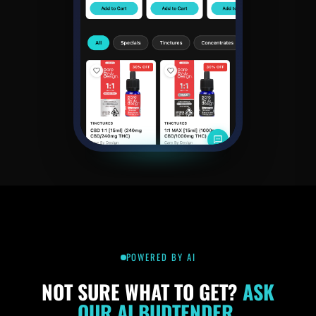
POWERED BY AI
NOT SURE WHAT
TO GET?
ASK
OUR
AI BUDTENDER.