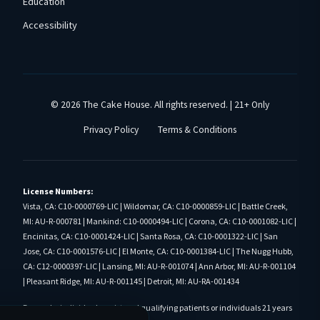
Education
Accessibility
© 2026 The Cake House. All rights reserved. | 21+ Only
Privacy Policy
Terms & Conditions
License Numbers:
Vista, CA: C10-0000769-LIC | Wildomar, CA: C10-0000859-LIC | Battle Creek,
MI: AU-R-000781 | Mankind: C10-0000494-LIC | Corona, CA: C10-0001082-LIC |
Encinitas, CA: C10-0001424-LIC | Santa Rosa, CA: C10-0001322-LIC | San
Jose, CA: C10-0001576-LIC | El Monte, CA: C10-0001384-LIC | The Nugg Hubb,
CA: C12-0000397-LIC | Lansing, MI: AU-R-001074 | Ann Arbor, MI: AU-R-001104
| Pleasant Ridge, MI: AU-R-001145 | Detroit, MI: AU-RA-001434
For use by individuals registered qualifying patients or individuals 21 years