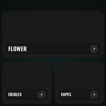
FLOWER
EDIBLES
VAPES