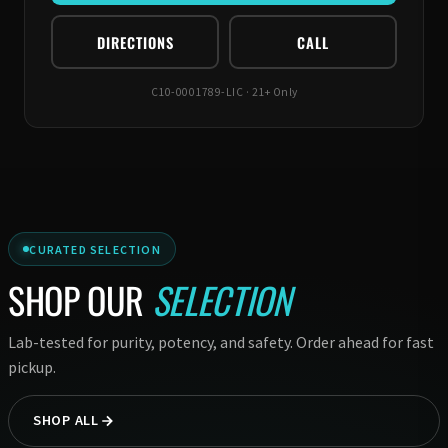
DIRECTIONS
CALL
C10-0001789-LIC · 21+ Only
CURATED SELECTION
SHOP OUR
SELECTION
Lab-tested for purity, potency, and safety. Order ahead for fast
pickup.
SHOP ALL