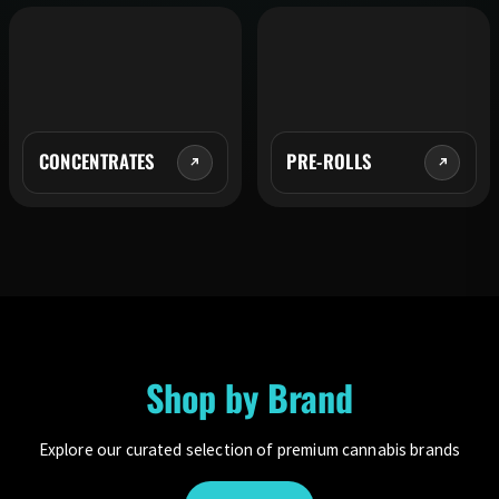
CONCENTRATES
PRE-ROLLS
Shop by Brand
Explore our curated selection of premium cannabis brands