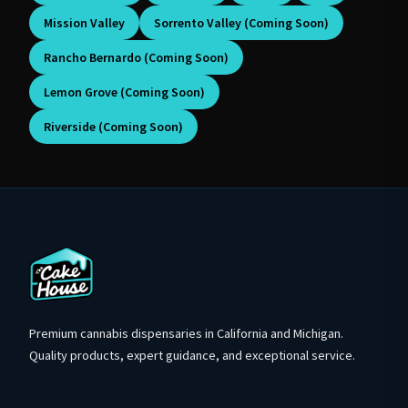
Mission Valley
Sorrento Valley (Coming Soon)
Rancho Bernardo (Coming Soon)
Lemon Grove (Coming Soon)
Riverside (Coming Soon)
Premium cannabis dispensaries in California and Michigan.
Quality products, expert guidance, and exceptional service.