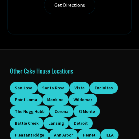
Get Directions
Other Cake House Locations
San Jose
Santa Rosa
Vista
Encinitas
Point Loma
Mankind
Wildomar
The Nugg Hubb
Corona
El Monte
Battle Creek
Lansing
Detroit
Pleasant Ridge
Ann Arbor
Hemet
ILLA