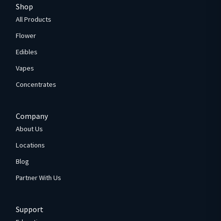
Shop
All Products
Flower
Edibles
Vapes
Concentrates
Company
About Us
Locations
Blog
Partner With Us
Support