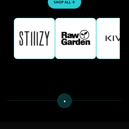
SHOP ALL
•