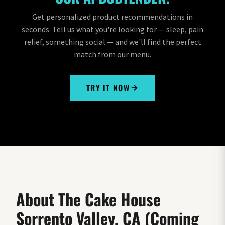
Get personalized product recommendations in
seconds. Tell us what you're looking for — sleep, pain
relief, something social — and we'll find the perfect
match from our menu.
TRY IT NOW
About The Cake House
Sorrento Valley, CA (Coming