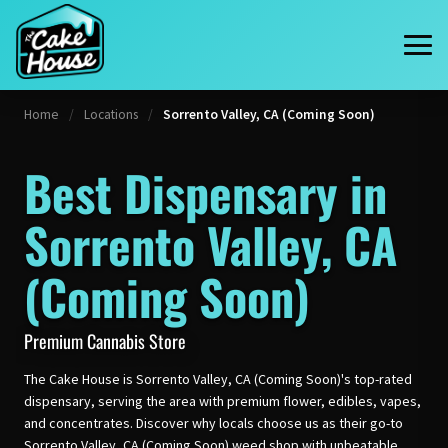
Home
/
Locations
/
Sorrento Valley, CA (Coming Soon)
Best Dispensary in
Sorrento Valley, CA
(Coming Soon)
Premium Cannabis Store
The Cake House is Sorrento Valley, CA (Coming Soon)'s top-rated
dispensary, serving the area with premium flower, edibles, vapes,
and concentrates. Discover why locals choose us as their go-to
Sorrento Valley, CA (Coming Soon) weed shop with unbeatable