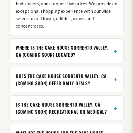
budtenders, and competitive prices. We provide an
exceptional shopping experience with our wide
selection of flower, edibles, vapes, and
concentrates.
WHERE IS THE CAKE HOUSE SORRENTO VALLEY,
CA (COMING SOON) LOCATED?
DOES THE CAKE HOUSE SORRENTO VALLEY, CA
(COMING SOON) OFFER DAILY DEALS?
IS THE CAKE HOUSE SORRENTO VALLEY, CA
(COMING SOON) RECREATIONAL OR MEDICAL?