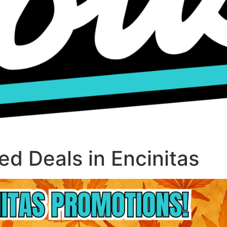
d Deals in Encinitas