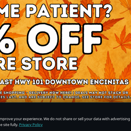
improve your experience. We do not share or sell your data with advertising
 site fully.
Privacy Policy
Do Not Sell or Share My Personal Information
·
Privacy Policy