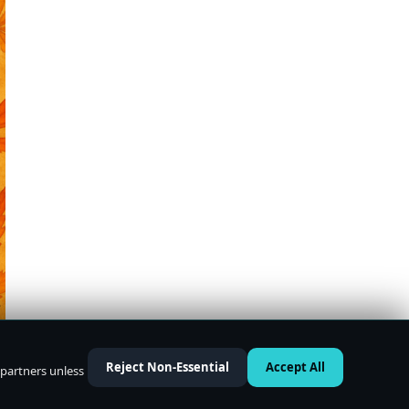
Reject Non-Essential
Accept All
 partners unless