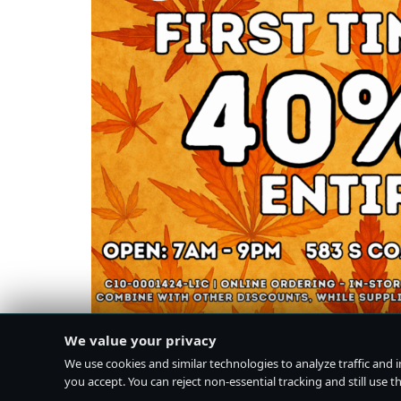
We value your privacy
We use cookies and similar technologies to analyze traffic and 
you accept. You can reject non-essential tracking and still use the