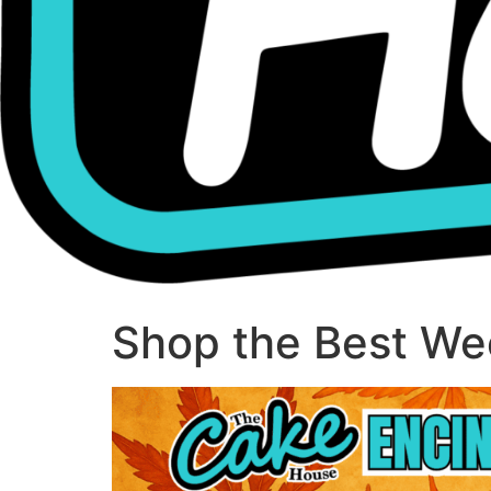
Shop the Best Wee