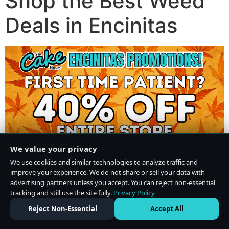
Shop the Best Weed
Deals in Encinitas
We value your privacy
We use cookies and similar technologies to analyze traffic and
improve your experience. We do not share or sell your data with
advertising partners unless you accept. You can reject non-essential
tracking and still use the site fully.
Privacy Policy
Do Not Sell or Share My Personal Information
·
Privacy Policy
Reject Non-Essential
Accept All